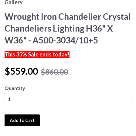
Gallery
Wrought Iron Chandelier Crystal
Chandeliers Lighting H36" X
W36" - A500-3034/10+5
This 35% Sale ends today!
$559.00
$860.00
Quantity
Add to Cart