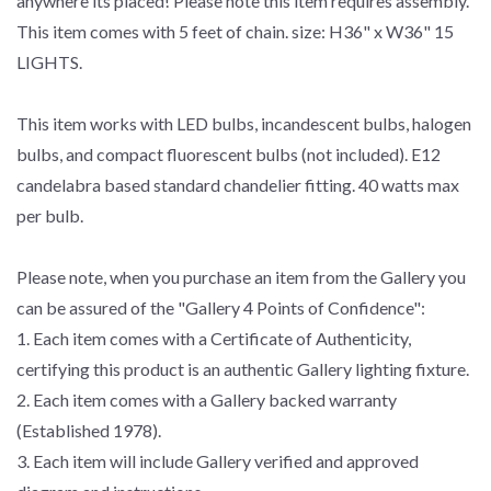
anywhere its placed! Please note this item requires assembly.
This item comes with 5 feet of chain. size: H36" x W36" 15
LIGHTS.
This item works with LED bulbs, incandescent bulbs, halogen
bulbs, and compact fluorescent bulbs (not included). E12
candelabra based standard chandelier fitting. 40 watts max
per bulb.
Please note, when you purchase an item from the Gallery you
can be assured of the "Gallery 4 Points of Confidence":
1. Each item comes with a Certificate of Authenticity,
certifying this product is an authentic Gallery lighting fixture.
2. Each item comes with a Gallery backed warranty
(Established 1978).
3. Each item will include Gallery verified and approved