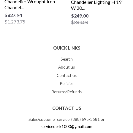
Chandelier Wrought Iron
Chandelier Lighting H 19"
Chandel...
W 20...
$827.94
$249.00
$1,273.75
$383.08
QUICK LINKS
Search
About us
Contact us
Policies
Returns/Refunds
CONTACT US
Sales/customer service: (888) 695-3581 or
servicedesk1000@gmail.com