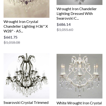
Wrought Iron Chandelier
Lighting Dressed With
Swarovski C...
Wrought Iron Crystal
$686.14
Chandelier Lighting H36" X
$1,055.60
W28" - A5...
$661.75
$1,018.08
Swarovski Crystal Trimmed
White Wrought Iron Crystal