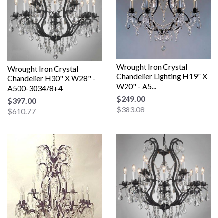
Wrought Iron Crystal
Wrought Iron Crystal
Chandelier Lighting H19" X
Chandelier H30" X W28" -
W20" - A5...
A500-3034/8+4
$249.00
$397.00
$383.08
$610.77