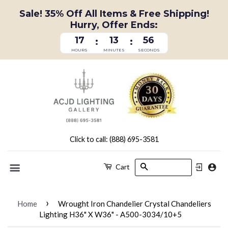
Sale! 35% Off All Items & Free Shipping!
Hurry, Offer Ends:
17
13
56
:
:
HOURS
MINUTES
SECONDS
Click to call: (888) 695-3581
Search
Cart
Menu
›
Home
Wrought Iron Chandelier Crystal Chandeliers
Lighting H36" X W36" - A500-3034/10+5