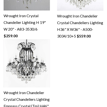
Wrought Iron Crystal
Wrought Iron Chandelier
Chandelier Lighting H 19"
Crystal Chandeliers Lighting
W 20" - A83-3530/6
H36" X W36" - A500-
$259.00
3034/10+5
$559.00
Wrought Iron Chandelier
Crystal Chandeliers Lighting
Empress Crystal (Tm) H46"