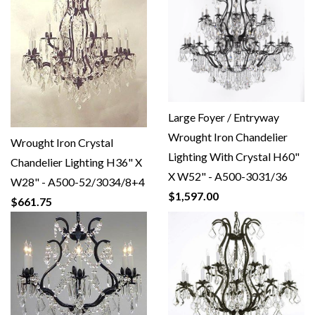
Large Foyer / Entryway
Wrought Iron Chandelier
Wrought Iron Crystal
Lighting With Crystal H60"
Chandelier Lighting H36" X
X W52" - A500-3031/36
W28" - A500-52/3034/8+4
$1,597.00
$661.75