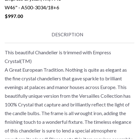
W46" - A500-3034/18+6
$997.00
DESCRIPTION
This beautiful Chandelier is trimmed with Empress
Crystal(TM)
A Great European Tradition. Nothing is quite as elegant as
the fine crystal chandeliers that gave sparkle to brilliant
evenings at palaces and manor houses across Europe. This
beautifully unique version from the Versailles Collection has
100% Crystal that capture and brilliantly reflect the light of
the candle bulbs. The frame is all wrought iron, adding the
finishing touch to a wonderful fixture. The timeless elegance
of this chandelier is sure to lend a special atmosphere