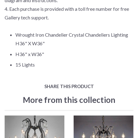
diagram and instructions.
4. Each purchase is provided with a toll free number for free
Gallery tech support.
Wrought Iron Chandelier Crystal Chandeliers Lighting
H36" X W36"
H36" x W36"
15 Lights
SHARE THIS PRODUCT
More from this collection