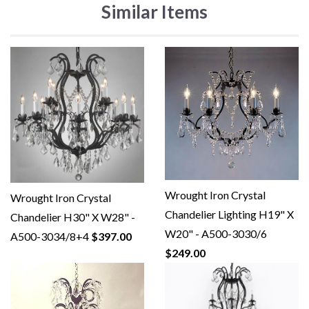
Similar Items
Wrought Iron Crystal
Wrought Iron Crystal
Chandelier Lighting H19" X
Chandelier H30" X W28" -
W20" - A500-3030/6
A500-3034/8+4
$397.00
$249.00