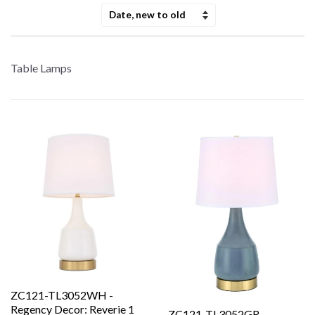
Sort
by
Table Lamps
ZC121-TL3052WH -
Regency Decor: Reverie 1
ZC121-TL3052GR -