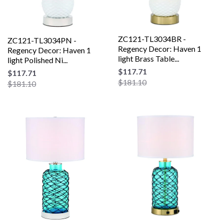
ZC121-TL3034BR -
ZC121-TL3034PN -
Regency Decor: Haven 1
Regency Decor: Haven 1
light Brass Table...
light Polished Ni...
$117.71
$117.71
$181.10
$181.10