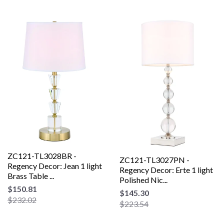
ZC121-TL3028BR -
ZC121-TL3027PN -
Regency Decor: Jean 1 light
Regency Decor: Erte 1 light
Brass Table ...
Polished Nic...
$150.81
$145.30
$232.02
$223.54