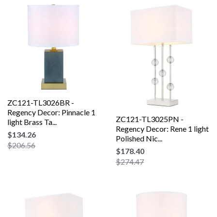
ZC121-TL3026BR -
Regency Decor: Pinnacle 1
ZC121-TL3025PN -
light Brass Ta...
Regency Decor: Rene 1 light
$134.26
Polished Nic...
$206.56
$178.40
$274.47