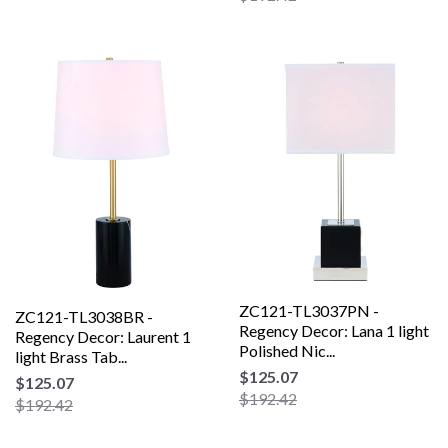
ZC121-TL3037PN -
ZC121-TL3038BR -
Regency Decor: Lana 1 light
Regency Decor: Laurent 1
Polished Nic...
light Brass Tab...
$125.07
$125.07
$192.42
$192.42