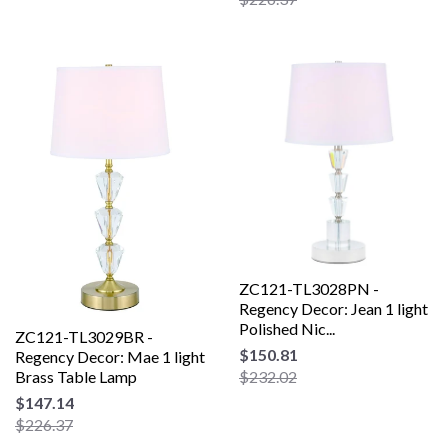
ZC121-TL3028PN -
Regency Decor: Jean 1 light
Polished Nic...
ZC121-TL3029BR -
$150.81
Regency Decor: Mae 1 light
Brass Table Lamp
$232.02
$147.14
$226.37