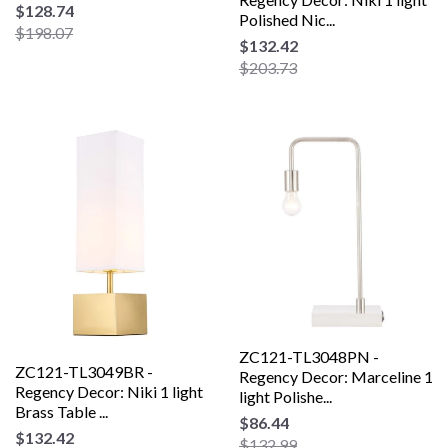
$128.74
Polished Nic...
$198.07
$132.42
$203.73
ZC121-TL3048PN -
ZC121-TL3049BR -
Regency Decor: Marceline 1
Regency Decor: Niki 1 light
light Polishe...
Brass Table ...
$86.44
$132.42
$132.99