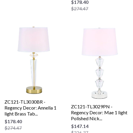
$178.40
$274.47
ZC121-TL3030BR -
ZC121-TL3029PN -
Regency Decor: Annella 1
Regency Decor: Mae 1 light
light Brass Tab...
Polished Nick...
$178.40
$147.14
$274.47
$226.37