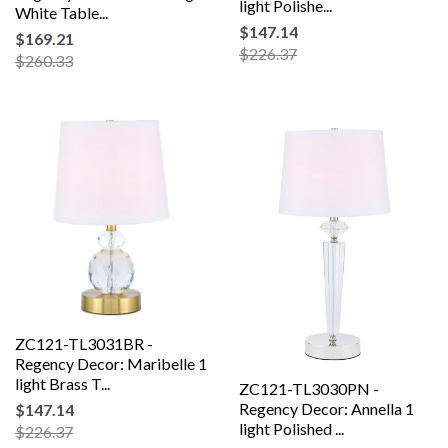
light Polishe...
White Table...
$147.14
$169.21
$226.37
$260.33
ZC121-TL3031BR -
Regency Decor: Maribelle 1
light Brass T...
ZC121-TL3030PN -
Regency Decor: Annella 1
$147.14
light Polished ...
$226.37