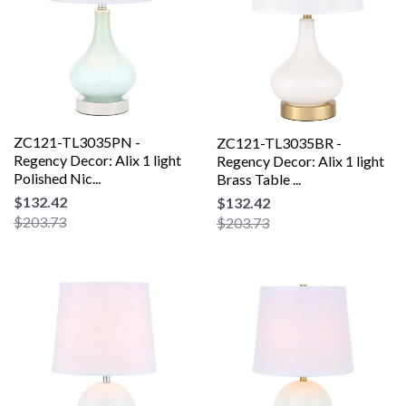
ZC121-TL3035PN -
ZC121-TL3035BR -
Regency Decor: Alix 1 light
Regency Decor: Alix 1 light
Polished Nic...
Brass Table ...
$132.42
$132.42
$203.73
$203.73