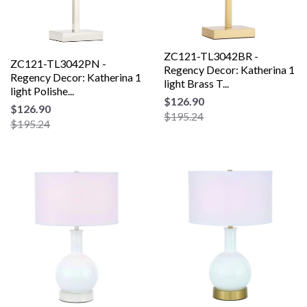
ZC121-TL3042BR -
ZC121-TL3042PN -
Regency Decor: Katherina 1
Regency Decor: Katherina 1
light Brass T...
light Polishe...
$126.90
$126.90
$195.24
$195.24