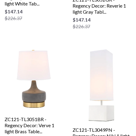
light White Tab...
Regency Decor: Reverie 1
$147.14
light Gray Tabl...
$226.37
$147.14
$226.37
ZC121-TL3051BR -
Regency Decor: Verve 1
ZC121-TL3049PN -
light Brass Table...
Regency Decor: Niki 1 light