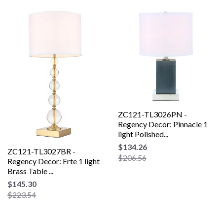
ZC121-TL3026PN -
Regency Decor: Pinnacle 1
light Polished...
$134.26
ZC121-TL3027BR -
$206.56
Regency Decor: Erte 1 light
Brass Table ...
$145.30
$223.54