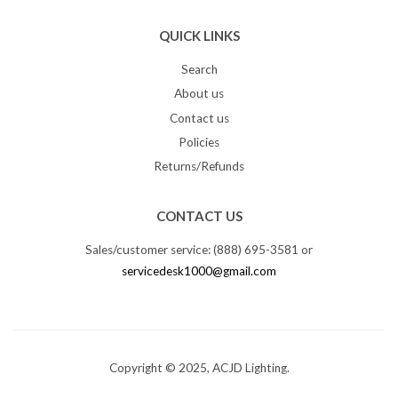
QUICK LINKS
Search
About us
Contact us
Policies
Returns/Refunds
CONTACT US
Sales/customer service: (888) 695-3581 or
servicedesk1000@gmail.com
Copyright © 2025, ACJD Lighting.