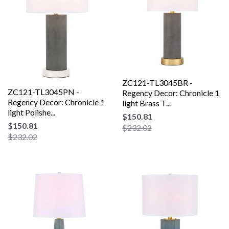
ZC121-TL3045BR -
ZC121-TL3045PN -
Regency Decor: Chronicle 1
Regency Decor: Chronicle 1
light Brass T...
light Polishe...
$150.81
$150.81
$232.02
$232.02