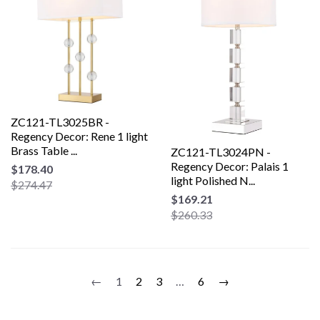
ZC121-TL3025BR -
Regency Decor: Rene 1 light
Brass Table ...
ZC121-TL3024PN -
Regency Decor: Palais 1
$178.40
light Polished N...
$274.47
$169.21
$260.33
←
1
2
3
…
6
→