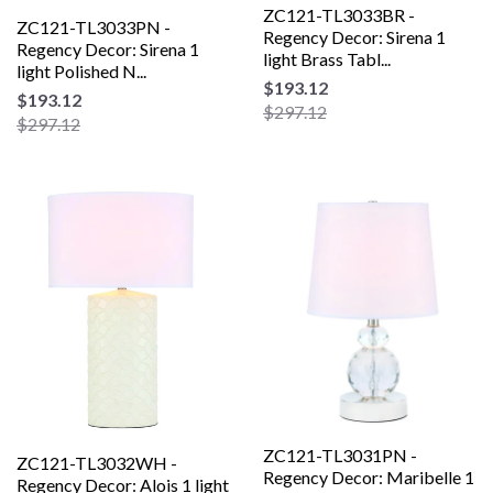
ZC121-TL3033BR -
ZC121-TL3033PN -
Regency Decor: Sirena 1
Regency Decor: Sirena 1
light Brass Tabl...
light Polished N...
$193.12
$193.12
$297.12
$297.12
ZC121-TL3031PN -
ZC121-TL3032WH -
Regency Decor: Maribelle 1
Regency Decor: Alois 1 light