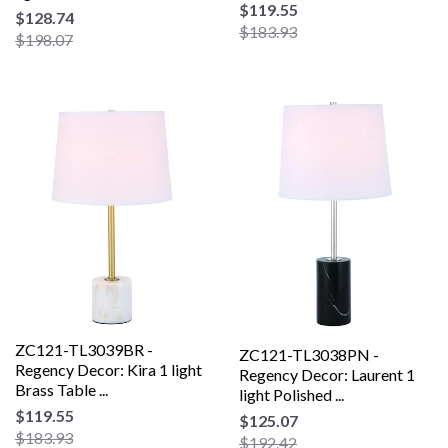
$119.55
$128.74
$183.93
$198.07
ZC121-TL3039BR -
ZC121-TL3038PN -
Regency Decor: Kira 1 light
Regency Decor: Laurent 1
Brass Table ...
light Polished ...
$119.55
$125.07
$183.93
$192.42