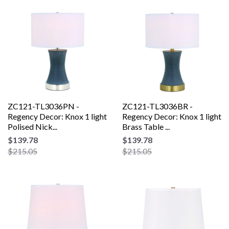
ZC121-TL3036PN -
ZC121-TL3036BR -
Regency Decor: Knox 1 light
Regency Decor: Knox 1 light
Polised Nick...
Brass Table ...
$139.78
$139.78
$215.05
$215.05