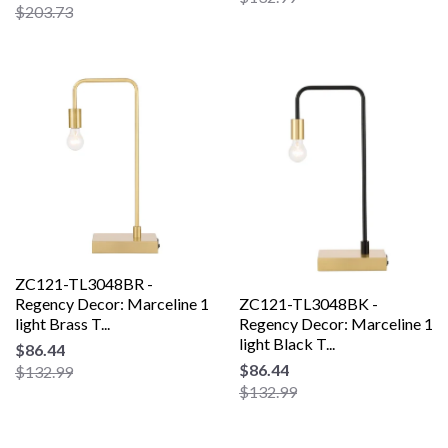
$203.73
ZC121-TL3048BR -
Regency Decor: Marceline 1
ZC121-TL3048BK -
light Brass T...
Regency Decor: Marceline 1
light Black T...
$86.44
$86.44
$132.99
$132.99