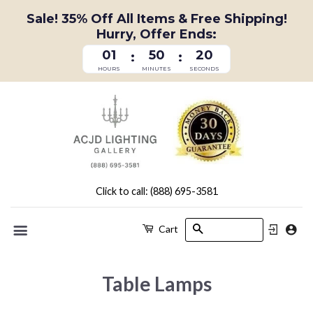
Sale! 35% Off All Items & Free Shipping!
Hurry, Offer Ends:
01
50
19
:
:
HOURS
MINUTES
SECONDS
Click to call: (888) 695-3581
Search
Cart
Menu
Table Lamps