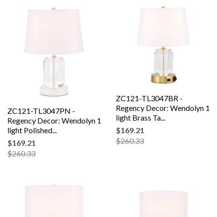
ZC121-TL3047BR -
Regency Decor: Wendolyn 1
ZC121-TL3047PN -
light Brass Ta...
Regency Decor: Wendolyn 1
light Polished...
$169.21
$260.33
$169.21
$260.33