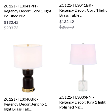
ZC121-TL3041BR -
ZC121-TL3041PN -
Regency Decor: Cory 1 light
Regency Decor: Cory 1 light
Brass Table ...
Polished Nic...
$132.42
$132.42
$203.73
$203.73
ZC121-TL3039PN -
ZC121-TL3040BR -
Regency Decor: Kira 1 light
Regency Decor: Jericho 1
Polished Nic...
light Brass Tab...