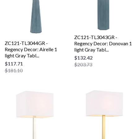
ZC121-TL3043GR -
ZC121-TL3044GR -
Regency Decor: Donovan 1
Regency Decor: Airelle 1
light Gray Tabl...
light Gray Tabl...
$132.42
$117.71
$203.73
$181.10