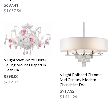
$687.41
$1,057.56
6 Light Wet White Floral
Ceiling Mount Draped In
Clear Ha...
6 Light Polished Chrome
$398.00
Mid Century Modern
$612.32
Chandelier Dra...
$917.32
$1,411.26