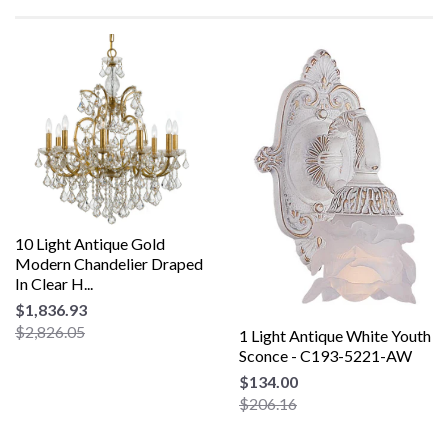
10 Light Antique Gold
Modern Chandelier Draped
In Clear H...
$1,836.93
$2,826.05
1 Light Antique White Youth
Sconce - C193-5221-AW
$134.00
$206.16