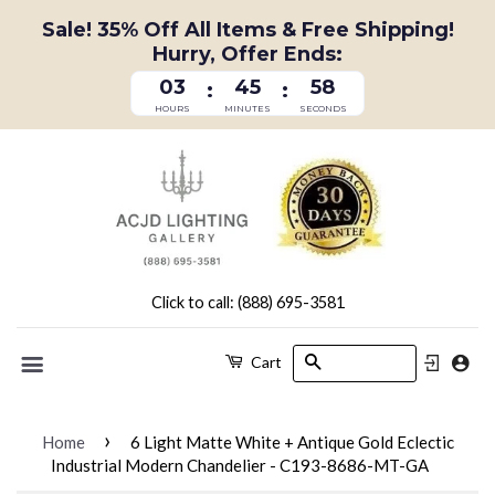
Sale! 35% Off All Items & Free Shipping!
Hurry, Offer Ends:
03
45
58
:
:
HOURS
MINUTES
SECONDS
Click to call: (888) 695-3581
Search
Cart
Menu
›
Home
6 Light Matte White + Antique Gold Eclectic
Industrial Modern Chandelier - C193-8686-MT-GA