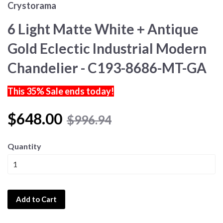
Crystorama
6 Light Matte White + Antique
Gold Eclectic Industrial Modern
Chandelier - C193-8686-MT-GA
This 35% Sale ends today!
$648.00
$996.94
Quantity
Add to Cart