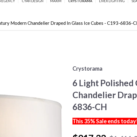
REGENCY
CYAN DESIGN
MAXIM
CRYSTORAMA
LIVEX LIGHTING
SE
ntury Modern Chandelier Draped In Glass Ice Cubes - C193-6836-
Crystorama
6 Light Polishe
Chandelier Drape
6836-CH
This 35% Sale ends today