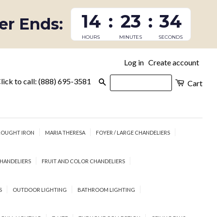
14
:
23
:
33
fer Ends:
HOURS
MINUTES
SECONDS
Log in
Create account
|
lick to call: (888) 695-3581
Search
Cart
OUGHT IRON
MARIA THERESA
FOYER / LARGE CHANDELIERS
HANDELIERS
FRUIT AND COLOR CHANDELIERS
S
OUTDOOR LIGHTING
BATHROOM LIGHTING