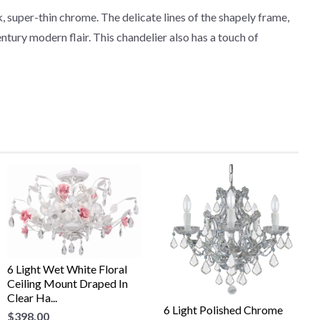
 super-thin chrome. The delicate lines of the shapely frame,
ntury modern flair. This chandelier also has a touch of
6 Light Wet White Floral
Ceiling Mount Draped In
Clear Ha...
6 Light Polished Chrome
$398.00