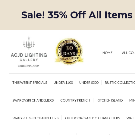
Sale! 35% Off All Items
HOME
ALL CO
THIS WEEKS' SPECIALS
UNDER $100
UNDER $300
RUSTIC COLLECTI
SWAROVSKI CHANDELIERS
COUNTRY FRENCH
KITCHEN ISLAND
MIN
SWAG PLUG-IN CHANDELIERS
OUTDOOR/GAZEBO CHANDELIERS
WALL