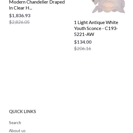
Modern Chandelier Draped
In Clear H...
$1,836.93
$2,826.05
1 Light Antique White
Youth Sconce - C193-
5221-AW
$134.00
$206.16
QUICK LINKS
Search
About us