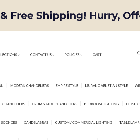
 & Free Shipping! Hurry, Of
C
LLECTIONS
CONTACT US
POLICIES
CART
ON
MODERN CHANDELIERS
EMPIRE STYLE
MURANO VENETIAN STYLE
WR
I CHANDELIERS
DRUM SHADE CHANDELIERS
BEDROOM LIGHTING
FLUSH C
 SCONCES
CANDELABRAS
CUSTOM / COMMERCIAL LIGHTING
TABLE LAMP