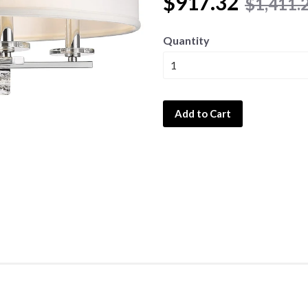
$917.32
$1,411.
Quantity
Add to Cart