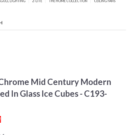
AGULL LIGHTING
Z-LITE
THE HOME COLLECTION
CEILING FANS
CH
d Chrome Mid Century Modern
d In Glass Ice Cubes - C193-
!