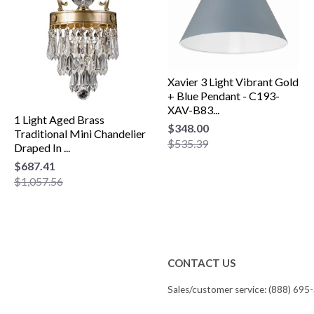
Xavier 3 Light Vibrant Gold
+ Blue Pendant - C193-
XAV-B83...
1 Light Aged Brass
$348.00
Traditional Mini Chandelier
$535.39
Draped In ...
$687.41
$1,057.56
CONTACT US
Sales/customer service: (888) 695