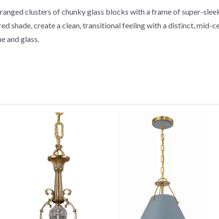
ranged clusters of chunky glass blocks with a frame of super-sleek,
 shade, create a clean, transitional feeling with a distinct, mid-ce
e and glass.