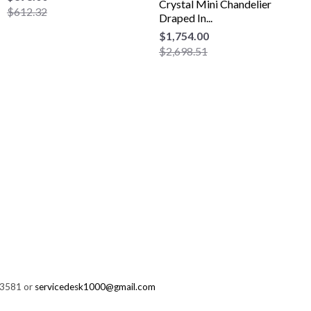
Crystal Mini Chandelier
$612.32
Draped In...
$1,754.00
$2,698.51
-3581 or
servicedesk1000@gmail.com