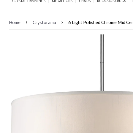
CRYSTAL TRIMMINGS
MEDALLIONS
CHAIRS
RUGS / AREA RUGS
›
›
Home
Crystorama
6 Light Polished Chrome Mid Ce