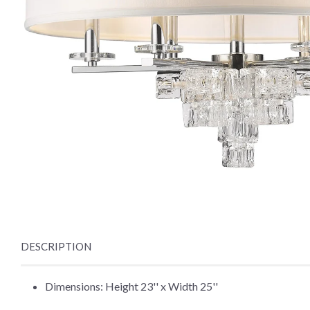
DESCRIPTION
Dimensions: Height 23'' x Width 25''