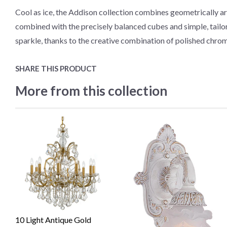
Cool as ice, the Addison collection combines geometrically ar
combined with the precisely balanced cubes and simple, tailored
sparkle, thanks to the creative combination of polished chrom
SHARE THIS PRODUCT
More from this collection
10 Light Antique Gold