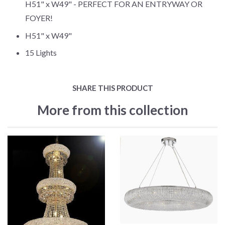
H51" x W49" - PERFECT FOR AN ENTRYWAY OR
FOYER!
H51" x W49"
15 Lights
SHARE THIS PRODUCT
More from this collection