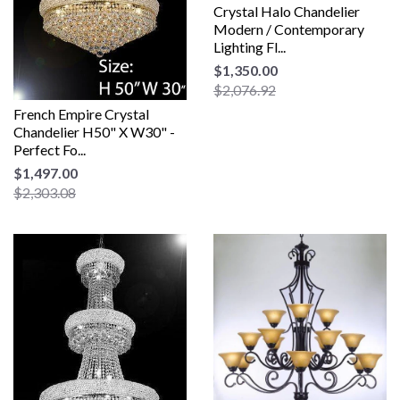
Crystal Halo Chandelier
Modern / Contemporary
Lighting Fl...
$1,350.00
$2,076.92
French Empire Crystal
Chandelier H50" X W30" -
Perfect Fo...
$1,497.00
$2,303.08