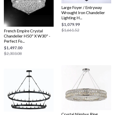
Large Foyer / Entryway
Wrought Iron Chandelier
Lighting H...
$1,079.99
$1,661.52
French Empire Crystal
Chandelier H50" X W30" -
Perfect Fo...
$1,497.00
$2,303.08
Crystal Nimbus Ring