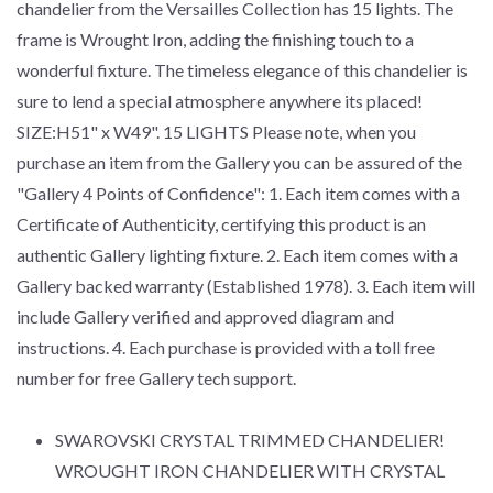
chandelier from the Versailles Collection has 15 lights. The
frame is Wrought Iron, adding the finishing touch to a
wonderful fixture. The timeless elegance of this chandelier is
sure to lend a special atmosphere anywhere its placed!
SIZE:H51" x W49". 15 LIGHTS Please note, when you
purchase an item from the Gallery you can be assured of the
"Gallery 4 Points of Confidence": 1. Each item comes with a
Certificate of Authenticity, certifying this product is an
authentic Gallery lighting fixture. 2. Each item comes with a
Gallery backed warranty (Established 1978). 3. Each item will
include Gallery verified and approved diagram and
instructions. 4. Each purchase is provided with a toll free
number for free Gallery tech support.
SWAROVSKI CRYSTAL TRIMMED CHANDELIER!
WROUGHT IRON CHANDELIER WITH CRYSTAL