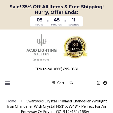
Sale! 35% Off All Items & Free Shipping!
Hurry, Offer Ends:
05
45
11
:
:
HOURS
MINUTES
SECONDS
Click to call: (888) 695-3581
Search
Cart
Menu
›
Home
Swarovski Crystal Trimmed Chandelier Wrought
Iron Chandelier With Crystal H51" X W49" - Perfect For An
Entryway Or Foyer - G7-B12/451/15Sw