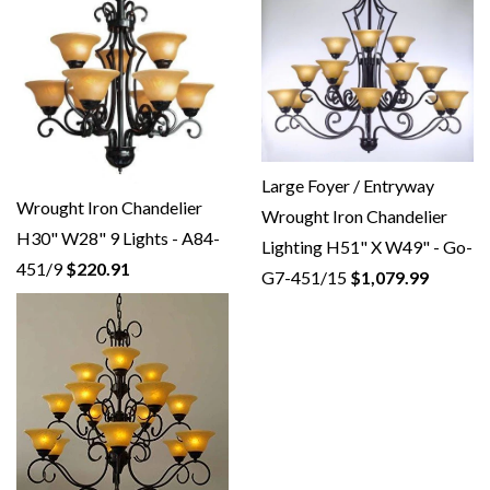
Large Foyer / Entryway
Wrought Iron Chandelier
Wrought Iron Chandelier
H30" W28" 9 Lights - A84-
Lighting H51" X W49" - Go-
451/9
$220.91
G7-451/15
$1,079.99