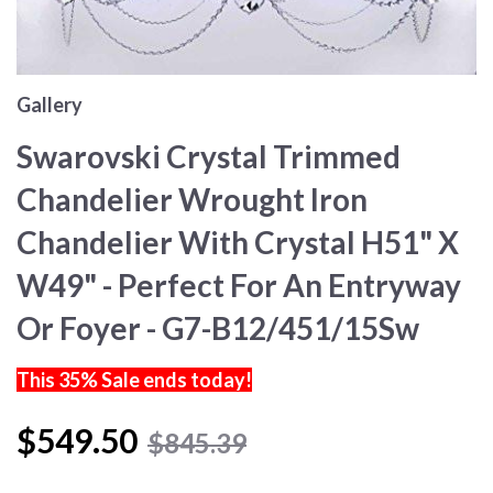
Gallery
Swarovski Crystal Trimmed
Chandelier Wrought Iron
Chandelier With Crystal H51" X
W49" - Perfect For An Entryway
Or Foyer - G7-B12/451/15Sw
This 35% Sale ends today!
$549.50
$845.39