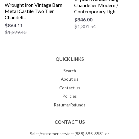
Wrought Iron Vintage Barn
Chandelier Modern /
Metal Castile Two Tier
Contemporary Ligh...
Chandeli...
$846.00
$864.11
$1,301.54
$1,329.40
QUICK LINKS
Search
About us
Contact us
Policies
Returns/Refunds
CONTACT US
Sales/customer service: (888) 695-3581 or