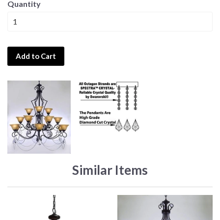
Quantity
Add to Cart
Similar Items