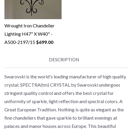
Wrought Iron Chandelier
Lighting H47" X W40" -
A500-2197/15
$699.00
DESCRIPTION
Swarovski is the world's leading manufacturer of high quality
crystal. SPECTRA(tm) CRYSTAL by Swarovski undergoes
stringent quality control and offers the best crystal for
uniformity of sparkle, light reflection and spectral colors. A
Great European Tradition. Nothing is quite as elegant as the
fine chandeliers that gave sparkle to brilliant evenings at
palaces and manor houses across Europe. This beautiful