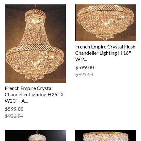
French Empire Crystal Flush
Chandelier Lighting H 16"
W 2...
$599.00
$921.54
French Empire Crystal
Chandelier Lighting H26" X
W23" - A...
$599.00
$921.54