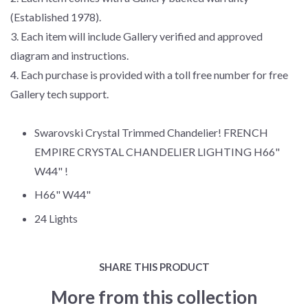
(Established 1978).
3. Each item will include Gallery verified and approved
diagram and instructions.
4. Each purchase is provided with a toll free number for free
Gallery tech support.
Swarovski Crystal Trimmed Chandelier! FRENCH
EMPIRE CRYSTAL CHANDELIER LIGHTING H66"
W44" !
H66" W44"
24 Lights
SHARE THIS PRODUCT
More from this collection