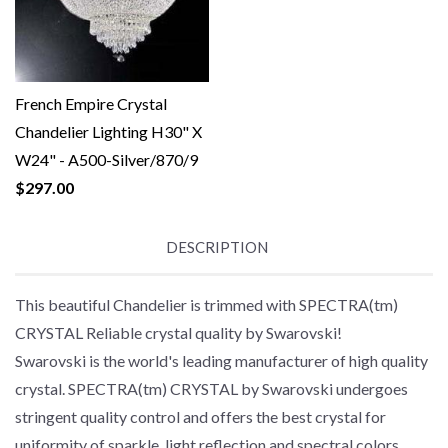
French Empire Crystal
Chandelier Lighting H30" X
W24" - A500-Silver/870/9
$297.00
DESCRIPTION
This beautiful Chandelier is trimmed with SPECTRA(tm)
CRYSTAL Reliable crystal quality by Swarovski!
Swarovski is the world's leading manufacturer of high quality
crystal. SPECTRA(tm) CRYSTAL by Swarovski undergoes
stringent quality control and offers the best crystal for
uniformity of sparkle, light reflection and spectral colors.