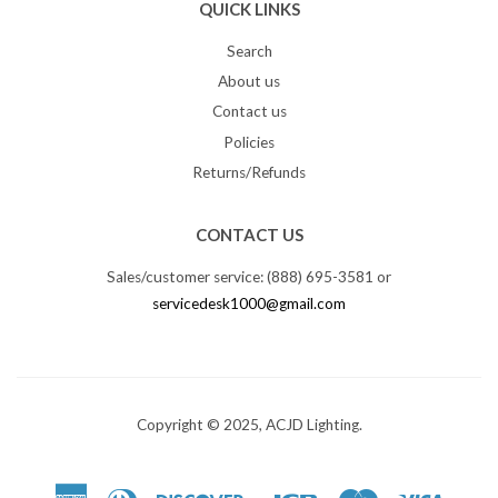
QUICK LINKS
Search
About us
Contact us
Policies
Returns/Refunds
CONTACT US
Sales/customer service: (888) 695-3581 or
servicedesk1000@gmail.com
Copyright © 2025, ACJD Lighting.
American
Diners
Discover
Jcb
Master
Visa