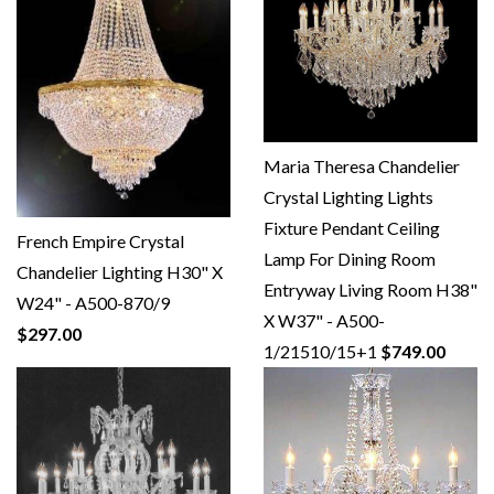
Maria Theresa Chandelier
Crystal Lighting Lights
Fixture Pendant Ceiling
French Empire Crystal
Lamp For Dining Room
Chandelier Lighting H30" X
Entryway Living Room H38"
W24" - A500-870/9
X W37" - A500-
$297.00
1/21510/15+1
$749.00