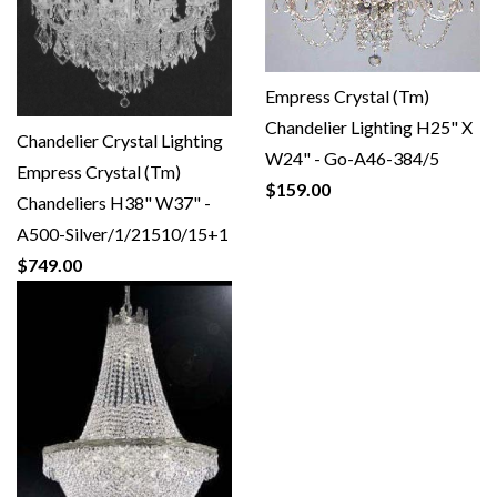
Empress Crystal (Tm)
Chandelier Lighting H25" X
Chandelier Crystal Lighting
W24" - Go-A46-384/5
Empress Crystal (Tm)
$159.00
Chandeliers H38" W37" -
A500-Silver/1/21510/15+1
$749.00