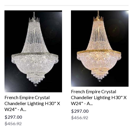
French Empire Crystal
French Empire Crystal
Chandelier Lighting H30" X
Chandelier Lighting H30" X
W24" - A...
W24" - A...
$297.00
$297.00
$456.92
$456.92