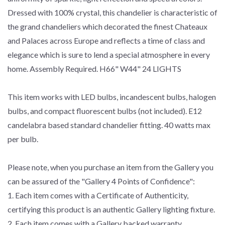
Dressed with 100% crystal, this chandelier is characteristic of
the grand chandeliers which decorated the finest Chateaux
and Palaces across Europe and reflects a time of class and
elegance which is sure to lend a special atmosphere in every
home. Assembly Required. H66" W44" 24 LIGHTS
This item works with LED bulbs, incandescent bulbs, halogen
bulbs, and compact fluorescent bulbs (not included). E12
candelabra based standard chandelier fitting. 40 watts max
per bulb.
Please note, when you purchase an item from the Gallery you
can be assured of the "Gallery 4 Points of Confidence":
1. Each item comes with a Certificate of Authenticity,
certifying this product is an authentic Gallery lighting fixture.
2. Each item comes with a Gallery backed warranty