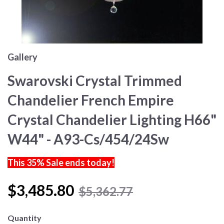
Gallery
Swarovski Crystal Trimmed
Chandelier French Empire
Crystal Chandelier Lighting H66"
W44" - A93-Cs/454/24Sw
This 35% Sale ends today!
$3,485.80
$5,362.77
Quantity