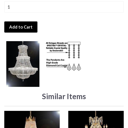
Add to Cart
Similar Items