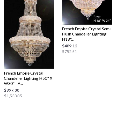
French Empire Crystal Semi
Flush Chandelier Lighting
H18"...
$489.12
$752.51
French Empire Crystal
Chandelier Lighting H50" X
W30" - A...
$997.00
$1,533.85