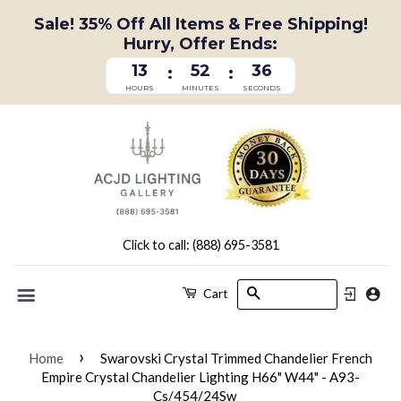
Sale! 35% Off All Items & Free Shipping!
Hurry, Offer Ends:
13
52
36
:
:
HOURS
MINUTES
SECONDS
Click to call: (888) 695-3581
Search
Cart
Menu
›
Home
Swarovski Crystal Trimmed Chandelier French
Empire Crystal Chandelier Lighting H66" W44" - A93-
Cs/454/24Sw