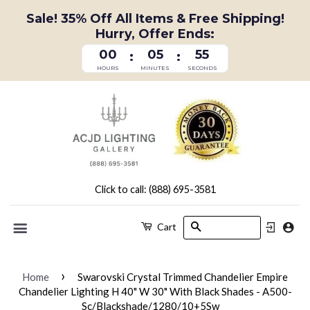
Sale! 35% Off All Items & Free Shipping!
Hurry, Offer Ends:
00
05
55
:
:
HOURS
MINUTES
SECONDS
Click to call: (888) 695-3581
Search
Cart
Menu
›
Home
Swarovski Crystal Trimmed Chandelier Empire
Chandelier Lighting H 40" W 30" With Black Shades - A500-
Sc/Blackshade/1280/10+5Sw