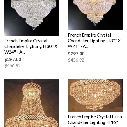
French Empire Crystal
French Empire Crystal
Chandelier Lighting H30" X
Chandelier Lighting H30" X
W24" - A...
W24" - A...
$297.00
$297.00
$456.92
$456.92
French Empire Crystal Flush
Chandelier Lighting H 16"