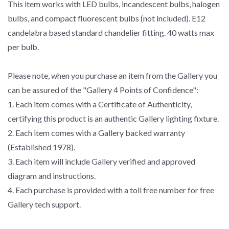
This item works with LED bulbs, incandescent bulbs, halogen
bulbs, and compact fluorescent bulbs (not included). E12
candelabra based standard chandelier fitting. 40 watts max
per bulb.
Please note, when you purchase an item from the Gallery you
can be assured of the "Gallery 4 Points of Confidence":
1. Each item comes with a Certificate of Authenticity,
certifying this product is an authentic Gallery lighting fixture.
2. Each item comes with a Gallery backed warranty
(Established 1978).
3. Each item will include Gallery verified and approved
diagram and instructions.
4. Each purchase is provided with a toll free number for free
Gallery tech support.