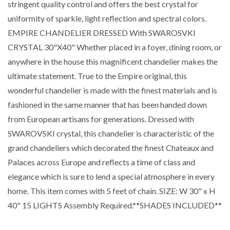
stringent quality control and offers the best crystal for
uniformity of sparkle, light reflection and spectral colors.
EMPIRE CHANDELIER DRESSED With SWAROSVKI
CRYSTAL 30"X40" Whether placed in a foyer, dining room, or
anywhere in the house this magnificent chandelier makes the
ultimate statement. True to the Empire original, this
wonderful chandelier is made with the finest materials and is
fashioned in the same manner that has been handed down
from European artisans for generations. Dressed with
SWAROVSKI crystal, this chandelier is characteristic of the
grand chandeliers which decorated the finest Chateaux and
Palaces across Europe and reflects a time of class and
elegance which is sure to lend a special atmosphere in every
home. This item comes with 5 feet of chain. SIZE: W 30" x H
40" 15 LIGHTS Assembly Required.**SHADES INCLUDED**