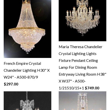
Maria Theresa Chandelier
Crystal Lighting Lights
Fixture Pendant Ceiling
French Empire Crystal
Lamp For Dining Room
Chandelier Lighting H30" X
Entryway Living Room H38"
W24" - A500-870/9
X W37" - A500-
$297.00
1/21510/15+1
$749.00