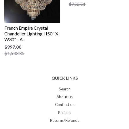
$752.51
French Empire Crystal
Chandelier Lighting H50" X
W30" - A...
$997.00
$1,533.85
QUICK LINKS
Search
About us
Contact us
Policies
Returns/Refunds