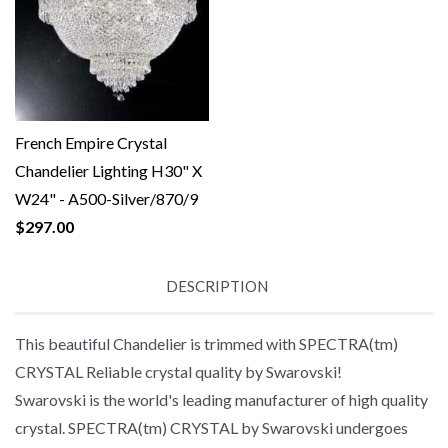
French Empire Crystal
Chandelier Lighting H30" X
W24" - A500-Silver/870/9
$297.00
DESCRIPTION
This beautiful Chandelier is trimmed with SPECTRA(tm)
CRYSTAL Reliable crystal quality by Swarovski!
Swarovski is the world's leading manufacturer of high quality
crystal. SPECTRA(tm) CRYSTAL by Swarovski undergoes