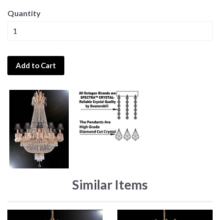
Quantity
Add to Cart
Similar Items