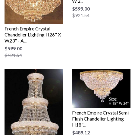
W 2...
$599.00
$921.54
French Empire Crystal
Chandelier Lighting H26" X
W23" - A...
$599.00
$921.54
French Empire Crystal Semi
Flush Chandelier Lighting
H18"...
$489.12