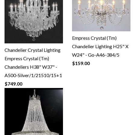
Empress Crystal (Tm)
Chandelier Lighting H25" X
Chandelier Crystal Lighting
W24" - Go-A46-384/5
Empress Crystal (Tm)
$159.00
Chandeliers H38" W37" -
A500-Silver/1/21510/15+1
$749.00