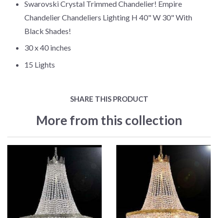
Swarovski Crystal Trimmed Chandelier! Empire
Chandelier Chandeliers Lighting H 40" W 30" With
Black Shades!
30 x 40 inches
15 Lights
SHARE THIS PRODUCT
More from this collection