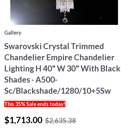
Gallery
Swarovski Crystal Trimmed
Chandelier Empire Chandelier
Lighting H 40" W 30" With Black
Shades - A500-
Sc/Blackshade/1280/10+5Sw
This 35% Sale ends today!
$1,713.00
$2,635.38