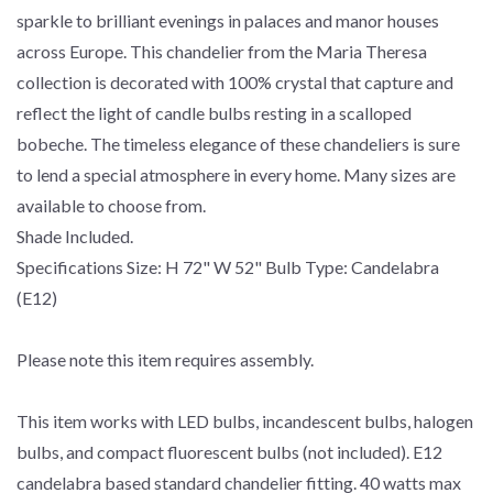
sparkle to brilliant evenings in palaces and manor houses
across Europe. This chandelier from the Maria Theresa
collection is decorated with 100% crystal that capture and
reflect the light of candle bulbs resting in a scalloped
bobeche. The timeless elegance of these chandeliers is sure
to lend a special atmosphere in every home. Many sizes are
available to choose from.
Shade Included.
Specifications Size: H 72" W 52" Bulb Type: Candelabra
(E12)
Please note this item requires assembly.
This item works with LED bulbs, incandescent bulbs, halogen
bulbs, and compact fluorescent bulbs (not included). E12
candelabra based standard chandelier fitting. 40 watts max