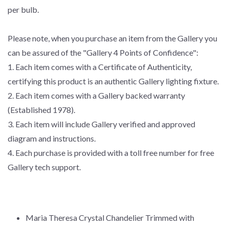
per bulb.
Please note, when you purchase an item from the Gallery you
can be assured of the "Gallery 4 Points of Confidence":
1. Each item comes with a Certificate of Authenticity,
certifying this product is an authentic Gallery lighting fixture.
2. Each item comes with a Gallery backed warranty
(Established 1978).
3. Each item will include Gallery verified and approved
diagram and instructions.
4. Each purchase is provided with a toll free number for free
Gallery tech support.
Maria Theresa Crystal Chandelier Trimmed with