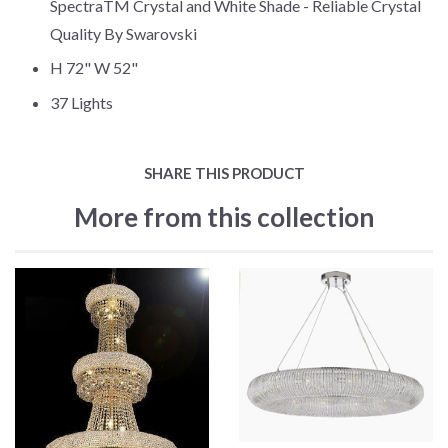
SpectraTM Crystal and White Shade - Reliable Crystal
Quality By Swarovski
H 72" W 52"
37 Lights
SHARE THIS PRODUCT
More from this collection