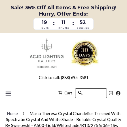
Sale! 35% Off All Items & Free Shipping!
Hurry, Offer Ends:
19
11
52
:
:
HOURS
MINUTES
SECONDS
Click to call: (888) 695-3581
Search
Cart
Menu
›
Home
Maria Theresa Crystal Chandelier Trimmed With
Spectratm Crystal And White Shade - Reliable Crystal Quality
By Swarovski - A500-Gold/Whiteshade/B13/2756/36+1Sw