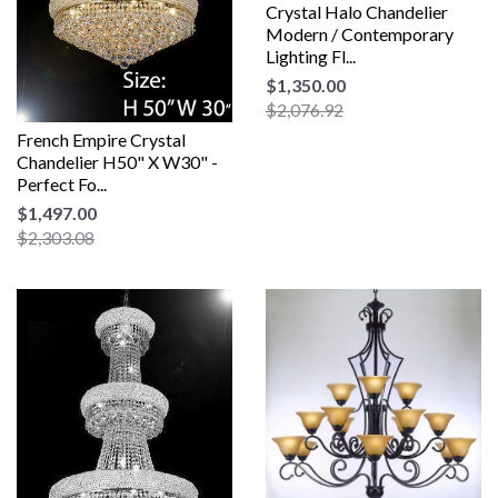
Crystal Halo Chandelier
Modern / Contemporary
Lighting Fl...
$1,350.00
$2,076.92
French Empire Crystal
Chandelier H50" X W30" -
Perfect Fo...
$1,497.00
$2,303.08