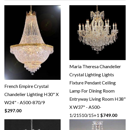
Maria Theresa Chandelier
Crystal Lighting Lights
Fixture Pendant Ceiling
French Empire Crystal
Lamp For Dining Room
Chandelier Lighting H30" X
Entryway Living Room H38"
W24" - A500-870/9
X W37" - A500-
$297.00
1/21510/15+1
$749.00