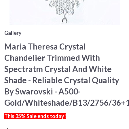
Gallery
Maria Theresa Crystal
Chandelier Trimmed With
Spectratm Crystal And White
Shade - Reliable Crystal Quality
By Swarovski - A500-
Gold/Whiteshade/B13/2756/36+
This 35% Sale ends today!