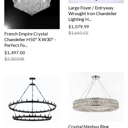
Large Foyer / Entryway
Wrought Iron Chandelier
Lighting H...
$1,079.99
$1,661.52
French Empire Crystal
Chandelier H50" X W30" -
Perfect Fo...
$1,497.00
$2,303.08
Crystal Nimbus Ring