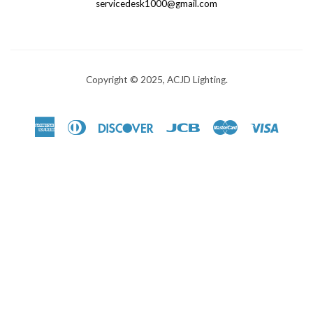
servicedesk1000@gmail.com
Copyright © 2025, ACJD Lighting.
American
Diners
Discover
Jcb
Master
Visa
Express
Club