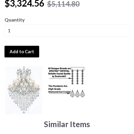
$3,324.56
$5,114.80
Quantity
Add to Cart
Similar Items