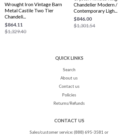
Wrought Iron Vintage Barn
Chandelier Modern /
Metal Castile Two Tier
Contemporary Ligh...
Chandeli...
$846.00
$864.11
$1,301.54
$1,329.40
QUICK LINKS
Search
About us
Contact us
Policies
Returns/Refunds
CONTACT US
Sales/customer service: (888) 695-3581 or