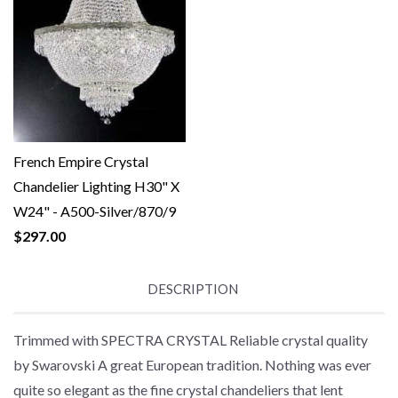
French Empire Crystal
Chandelier Lighting H30" X
W24" - A500-Silver/870/9
$297.00
DESCRIPTION
Trimmed with SPECTRA CRYSTAL Reliable crystal quality
by Swarovski A great European tradition. Nothing was ever
quite so elegant as the fine crystal chandeliers that lent