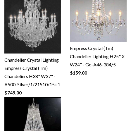
Empress Crystal (Tm)
Chandelier Lighting H25" X
Chandelier Crystal Lighting
W24" - Go-A46-384/5
Empress Crystal (Tm)
$159.00
Chandeliers H38" W37" -
A500-Silver/1/21510/15+1
$749.00