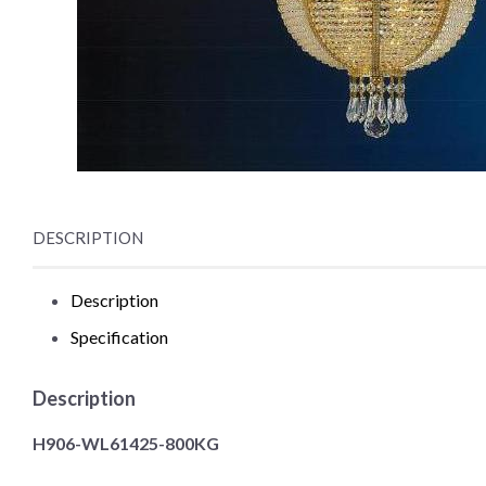
DESCRIPTION
Description
Specification
Description
H906-WL61425-800KG