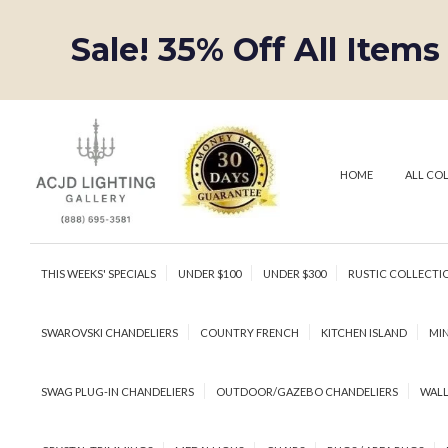
Sale! 35% Off All Items
HOME
ALL CO
THIS WEEKS' SPECIALS
UNDER $100
UNDER $300
RUSTIC COLLECTI
SWAROVSKI CHANDELIERS
COUNTRY FRENCH
KITCHEN ISLAND
MIN
SWAG PLUG-IN CHANDELIERS
OUTDOOR/GAZEBO CHANDELIERS
WALL