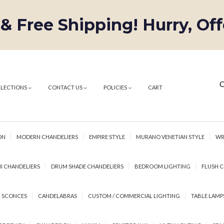
 & Free Shipping! Hurry, Of
C
LLECTIONS
CONTACT US
POLICIES
CART
ON
MODERN CHANDELIERS
EMPIRE STYLE
MURANO VENETIAN STYLE
WR
I CHANDELIERS
DRUM SHADE CHANDELIERS
BEDROOM LIGHTING
FLUSH C
 SCONCES
CANDELABRAS
CUSTOM / COMMERCIAL LIGHTING
TABLE LAMP