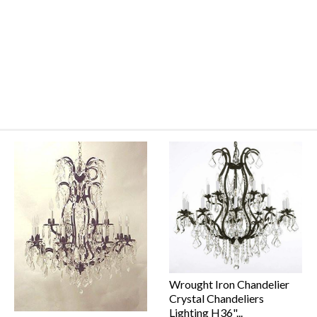
Wrought Iron Chandelier
Crystal Chandeliers
Lighting H36"...