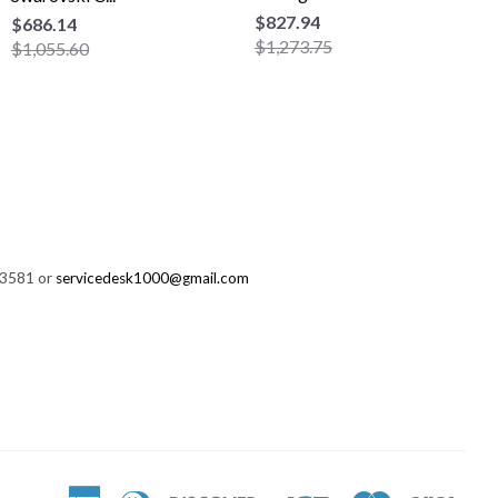
$827.94
$686.14
$1,273.75
$1,055.60
-3581 or
servicedesk1000@gmail.com