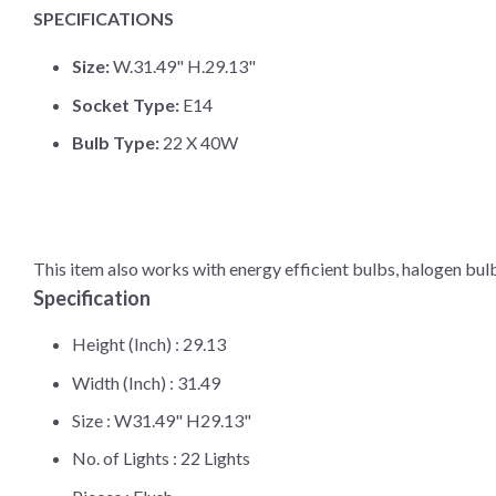
SPECIFICATIONS
Size:
W.31.49" H.29.13"
Socket Type:
E14
Bulb Type:
22 X 40W
This item also works with energy efficient bulbs, halogen bul
Specification
Height (Inch) :
29.13
Width (Inch) :
31.49
Size :
W31.49" H29.13"
No. of Lights :
22 Lights