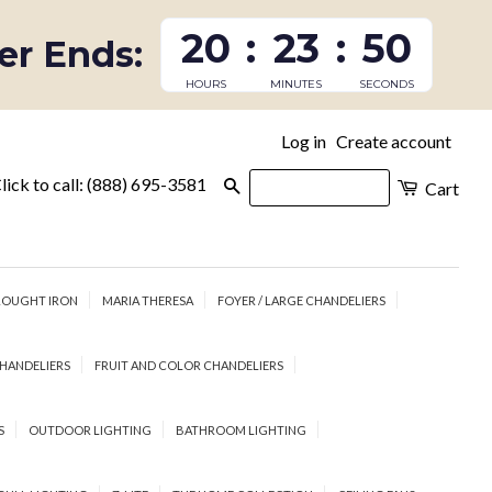
20
:
23
:
49
fer Ends:
HOURS
MINUTES
SECONDS
Log in
Create account
|
lick to call: (888) 695-3581
Search
Cart
OUGHT IRON
MARIA THERESA
FOYER / LARGE CHANDELIERS
HANDELIERS
FRUIT AND COLOR CHANDELIERS
S
OUTDOOR LIGHTING
BATHROOM LIGHTING