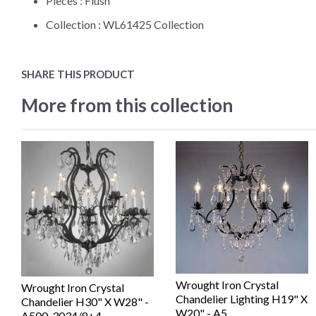
Pieces :
Flush
Collection :
WL61425 Collection
SHARE THIS PRODUCT
More from this collection
Wrought Iron Crystal
Wrought Iron Crystal
Chandelier Lighting H19" X
Chandelier H30" X W28" -
W20" - A5...
A500-3034/8+4