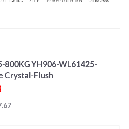
GULL LIGHTING
Z-LITE
THE HOME COLLECTION
CEILING FANS
-800KG YH906-WL61425-
 Crystal-Flush
!
7.67