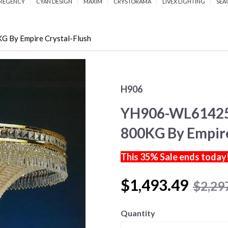
REGENCY
CYAN DESIGN
MAXIM
CRYSTORAMA
LIVEX LIGHTING
SEA
y Empire Crystal-Flush
H906
YH906-WL61425
800KG By Empire
This 35% Sale ends today
$1,493.49
$2,29
Quantity