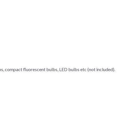
bs, compact fluorescent bulbs, LED bulbs etc (not included).