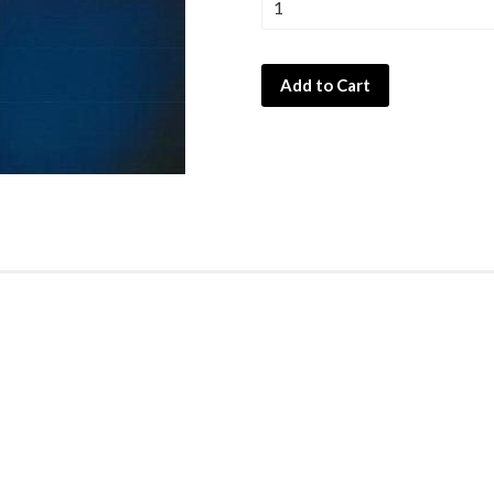
Add to Cart