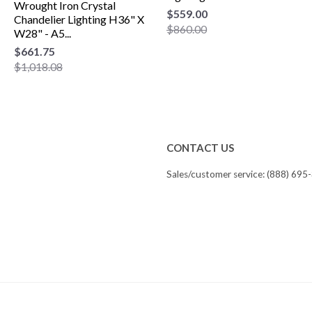
Wrought Iron Crystal
$559.00
Chandelier Lighting H36" X
$860.00
W28" - A5...
$661.75
$1,018.08
CONTACT US
Sales/customer service: (888) 695