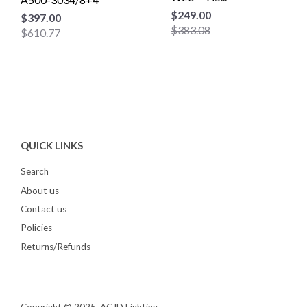
$249.00
$397.00
$383.08
$610.77
QUICK LINKS
Search
About us
Contact us
Policies
Returns/Refunds