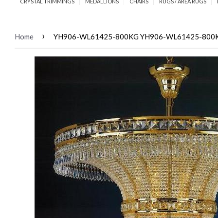
CRYSTAL TRIMMINGS
MEDALLIONS
CHAIRS
RUGS / AREA RUGS
›
Home
YH906-WL61425-800KG YH906-WL61425-800KG B