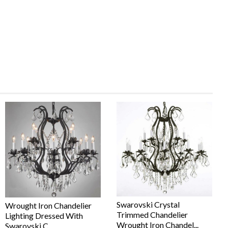
Swarovski Crystal
Wrought Iron Chandelier
Trimmed Chandelier
Lighting Dressed With
Wrought Iron Chandel...
Swarovski C...