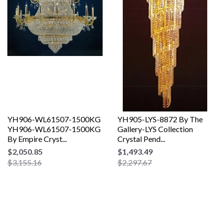
YH906-WL61507-1500KG
YH905-LYS-8872 By The
YH906-WL61507-1500KG
Gallery-LYS Collection
By Empire Cryst...
Crystal Pend...
$2,050.85
$1,493.49
$3,155.16
$2,297.67