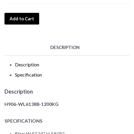
Add to Cart
DESCRIPTION
Description
Specification
Description
H906-WL61388-1200KG
SPECIFICATIONS
Size:
W.47.24" H.59.05"