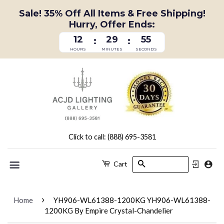
Sale! 35% Off All Items & Free Shipping!
Hurry, Offer Ends:
12
29
54
:
:
HOURS
MINUTES
SECONDS
Click to call: (888) 695-3581
Search
Cart
Menu
›
Home
YH906-WL61388-1200KG YH906-WL61388-
1200KG By Empire Crystal-Chandelier