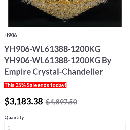
H906
YH906-WL61388-1200KG
YH906-WL61388-1200KG By
Empire Crystal-Chandelier
This 35% Sale ends today!
$3,183.38
$4,897.50
Quantity