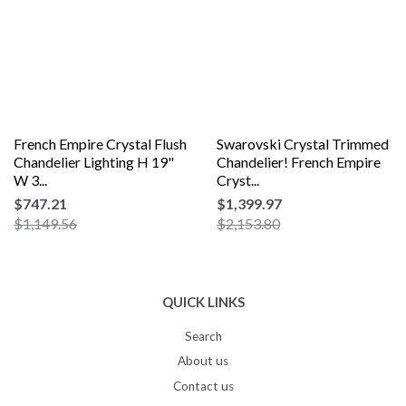
French Empire Crystal Flush
Swarovski Crystal Trimmed
Chandelier Lighting H 19"
Chandelier! French Empire
W 3...
Cryst...
$747.21
$1,399.97
$1,149.56
$2,153.80
QUICK LINKS
Search
About us
Contact us