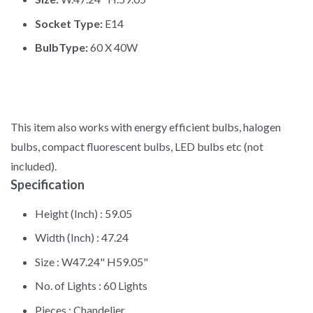
Socket Type:
E14
BulbType:
60 X 40W
This item also works with energy efficient bulbs, halogen
bulbs, compact fluorescent bulbs, LED bulbs etc (not
included).
Specification
Height (Inch) :
59.05
Width (Inch) :
47.24
Size :
W47.24" H59.05"
No. of Lights :
60 Lights
Pieces :
Chandelier