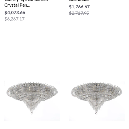
Crystal Pen...
$1,766.67
$4,073.66
$2,717.95
$6,267.17