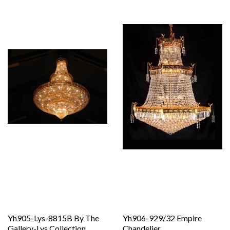
Yh905-Lys-8815B By The
Yh906-929/32 Empire
Gallery-Lys Collection
Chandelier