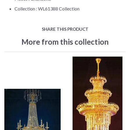
Collection :
WL61388 Collection
SHARE THIS PRODUCT
More from this collection