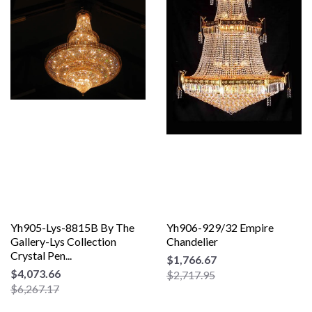
Yh905-Lys-8815B By The
Yh906-929/32 Empire
Gallery-Lys Collection
Chandelier
Crystal Pen...
$1,766.67
$4,073.66
$2,717.95
$6,267.17