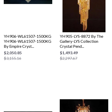
YH906-WL61507-1500KG
YH905-LYS-8872 By The
YH906-WL61507-1500KG
Gallery-LYS Collection
By Empire Cryst...
Crystal Pend...
$2,050.85
$1,493.49
$3,155.16
$2,297.67