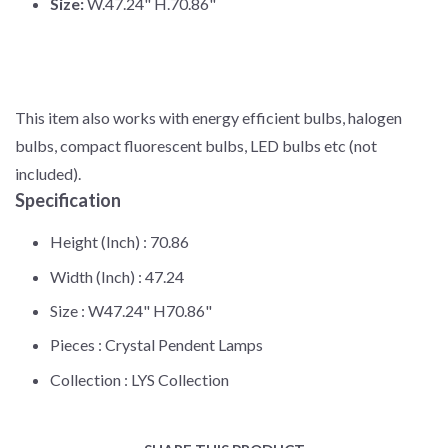
Size:
W.47.24" H.70.86"
This item also works with energy efficient bulbs, halogen
bulbs, compact fluorescent bulbs, LED bulbs etc (not
included).
Specification
Height (Inch) :
70.86
Width (Inch) :
47.24
Size :
W47.24" H70.86"
Pieces :
Crystal Pendent Lamps
Collection :
LYS Collection