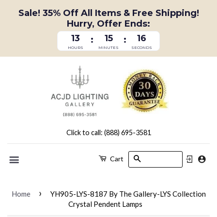
Sale! 35% Off All Items & Free Shipping!
Hurry, Offer Ends:
13
15
15
:
:
HOURS
MINUTES
SECONDS
Click to call: (888) 695-3581
Search
Cart
Menu
›
Home
YH905-LYS-8187 By The Gallery-LYS Collection
Crystal Pendent Lamps