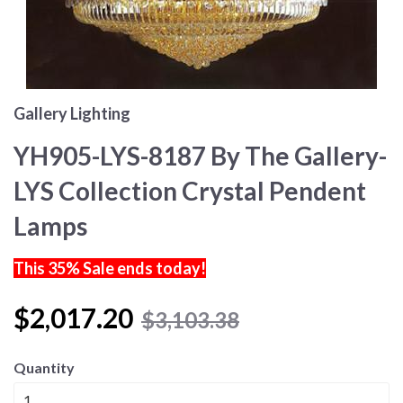
Gallery Lighting
YH905-LYS-8187 By The Gallery-
LYS Collection Crystal Pendent
Lamps
This 35% Sale ends today!
$2,017.20
$3,103.38
Quantity