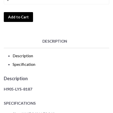
Add to Cart
DESCRIPTION
Description
Specification
Description
H905-LYS-8187
SPECIFICATIONS