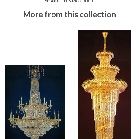
SHARE THIS PRODUCT
More from this collection