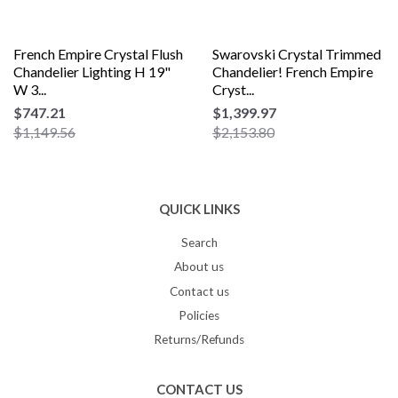
French Empire Crystal Flush
Swarovski Crystal Trimmed
Chandelier Lighting H 19"
Chandelier! French Empire
W 3...
Cryst...
$747.21
$1,399.97
$1,149.56
$2,153.80
QUICK LINKS
Search
About us
Contact us
Policies
Returns/Refunds
CONTACT US