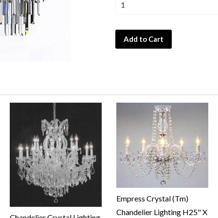
Add to Cart
Empress Crystal (Tm)
Chandelier Lighting H25" X
Chandelier Crystal Lighting