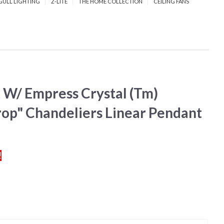
GULL LIGHTING
Z-LITE
THE HOME COLLECTION
CEILING FANS
 W/ Empress Crystal (Tm)
op" Chandeliers Linear Pendant
!