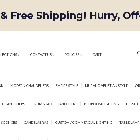
 & Free Shipping! Hurry, Of
C
LLECTIONS
CONTACT US
POLICIES
CART
ON
MODERN CHANDELIERS
EMPIRE STYLE
MURANO VENETIAN STYLE
WR
I CHANDELIERS
DRUM SHADE CHANDELIERS
BEDROOM LIGHTING
FLUSH C
 SCONCES
CANDELABRAS
CUSTOM / COMMERCIAL LIGHTING
TABLE LAMP