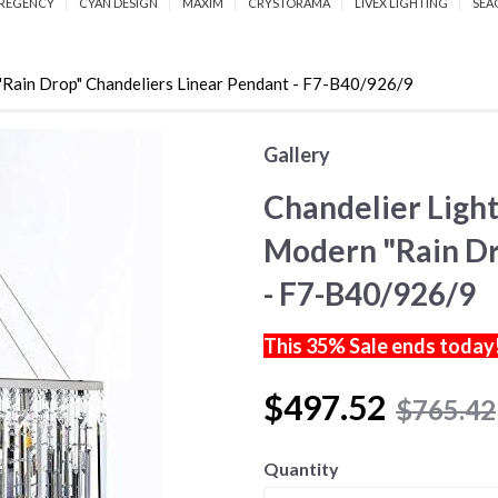
REGENCY
CYAN DESIGN
MAXIM
CRYSTORAMA
LIVEX LIGHTING
SEA
"Rain Drop" Chandeliers Linear Pendant - F7-B40/926/9
Gallery
Chandelier Light
Modern "Rain Dr
- F7-B40/926/9
This 35% Sale ends today
$497.52
$765.42
Quantity