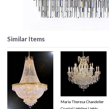
Similar Items
Maria Theresa Chandelier
Crystal Lighting Lights