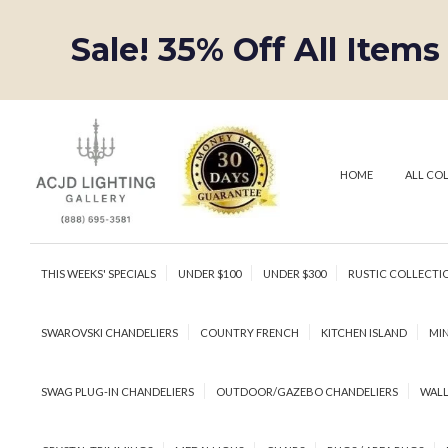
Sale! 35% Off All Items
HOME
ALL CO
THIS WEEKS' SPECIALS
UNDER $100
UNDER $300
RUSTIC COLLECTI
SWAROVSKI CHANDELIERS
COUNTRY FRENCH
KITCHEN ISLAND
MIN
SWAG PLUG-IN CHANDELIERS
OUTDOOR/GAZEBO CHANDELIERS
WALL