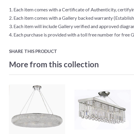
1. Each item comes with a Certificate of Authenticity, certifyin
2. Each item comes with a Gallery backed warranty (Establis
3. Each item will include Gallery verified and approved diagra
4. Each purchase is provided with a toll free number for free G
SHARE THIS PRODUCT
More from this collection