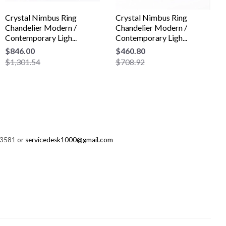
Crystal Nimbus Ring
Crystal Nimbus Ring
Chandelier Modern /
Chandelier Modern /
Contemporary Ligh...
Contemporary Ligh...
$846.00
$460.80
$1,301.54
$708.92
-3581 or
servicedesk1000@gmail.com