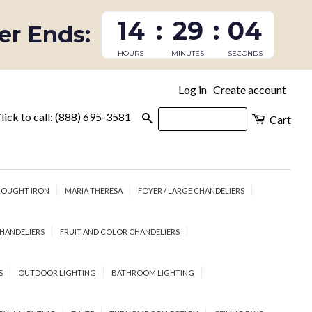
14
:
29
:
03
fer Ends:
HOURS
MINUTES
SECONDS
Log in
Create account
|
lick to call: (888) 695-3581
Search
Cart
OUGHT IRON
MARIA THERESA
FOYER / LARGE CHANDELIERS
HANDELIERS
FRUIT AND COLOR CHANDELIERS
S
OUTDOOR LIGHTING
BATHROOM LIGHTING