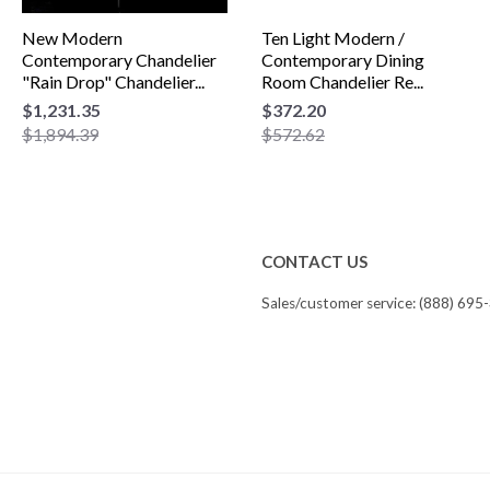
New Modern
Ten Light Modern /
Contemporary Chandelier
Contemporary Dining
"Rain Drop" Chandelier...
Room Chandelier Re...
$1,231.35
$372.20
$1,894.39
$572.62
CONTACT US
Sales/customer service: (888) 695