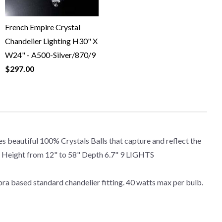
French Empire Crystal
Chandelier Lighting H30" X
W24" - A500-Silver/870/9
$297.00
 beautiful 100% Crystals Balls that capture and reflect the
able Height from 12" to 58" Depth 6.7" 9 LIGHTS
ra based standard chandelier fitting. 40 watts max per bulb.