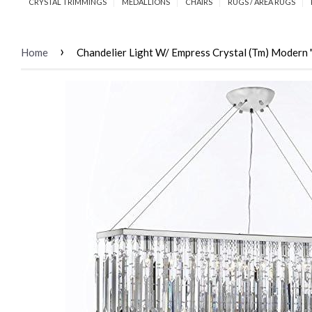
CRYSTAL TRIMMINGS
MEDALLIONS
CHAIRS
RUGS / AREA RUGS
›
Home
Chandelier Light W/ Empress Crystal (Tm) Modern 