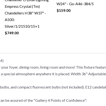
W24" - Go-A46-384/5
Empress Crystal (Tm)
$159.00
Chandeliers H38" W37" -
A500-
Silver/1/21510/15+1
$749.00
TM)
r foyer, dining room, living room and more! This fixture features
 lend a special atmosphere anywhere it is placed. Width 36" Adjust
bulbs, and compact fluorescent bulbs (not included). E12 candelab
an be assured of the "Gallery 4 Points of Confidence":