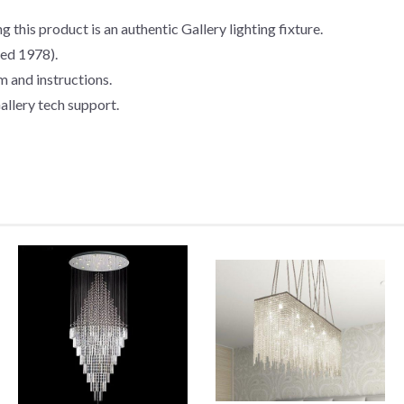
g this product is an authentic Gallery lighting fixture.
hed 1978).
m and instructions.
allery tech support.