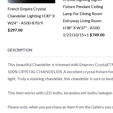
Fixture Pendant Ceiling
French Empire Crystal
Lamp For Dining Room
Chandelier Lighting H30" X
Entryway Living Room
W24" - A500-870/9
H38" X W37" - A500-
$297.00
1/21510/15+1
$749.00
DESCRIPTION
This beautiful Chandelier is trimmed with Empress Crystal(
100% CRYSTAL CHANDELIER. A excellent crystal fixture for you
light. Truly a stunning chandelier, this chandelier is sure to
This item works with LED bulbs, incandescent bulbs, halogen 
Please note, when you purchase an item from the Gallery you c