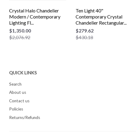
Crystal Halo Chandelier
Ten Light 40"
Modern / Contemporary
Contemporary Crystal
Lighting Fl...
Chandelier Rectangular...
$1,350.00
$279.62
$2,076.92
$430.18
QUICK LINKS
Search
About us
Contact us
Policies
Returns/Refunds