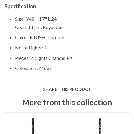
Specification
Size :
W.8" H.7" L.24"
Crystal Trim: Royal Cut
Color :
FINISH: Chrome
No. of Lights :
4
Pieces :
4 Lights Chandeliers
Collection :
Moda
SHARE THIS PRODUCT
More from this collection