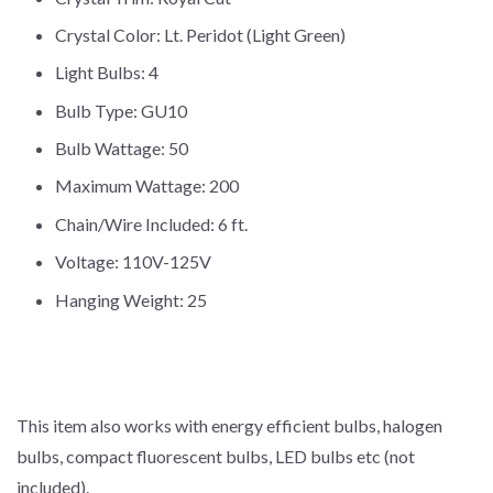
Crystal Color: Lt. Peridot (Light Green)
Light Bulbs: 4
Bulb Type: GU10
Bulb Wattage: 50
Maximum Wattage: 200
Chain/Wire Included: 6 ft.
Voltage: 110V-125V
Hanging Weight: 25
This item also works with energy efficient bulbs, halogen
bulbs, compact fluorescent bulbs, LED bulbs etc (not
included).