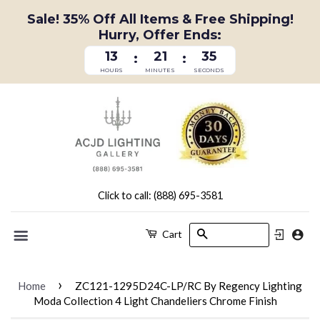
Sale! 35% Off All Items & Free Shipping!
Hurry, Offer Ends:
13
21
34
:
:
HOURS
MINUTES
SECONDS
Click to call: (888) 695-3581
Search
Cart
Menu
›
Home
ZC121-1295D24C-LP/RC By Regency Lighting
Moda Collection 4 Light Chandeliers Chrome Finish