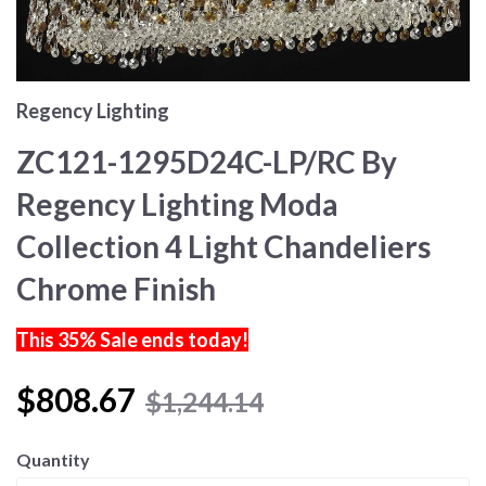
Regency Lighting
ZC121-1295D24C-LP/RC By
Regency Lighting Moda
Collection 4 Light Chandeliers
Chrome Finish
This 35% Sale ends today!
$808.67
$1,244.14
Quantity