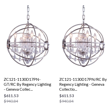
ZC121-1130D17PN-
ZC121-1130D17PN/RC By
GT/RC By Regency Lighting
Regency Lighting - Geneva
- Geneva Collec...
Collectio...
$611.53
$611.53
$940.84
$940.84