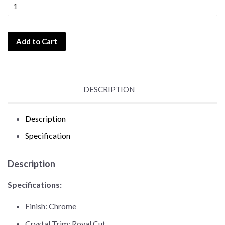
Add to Cart
DESCRIPTION
Description
Specification
Description
Specifications:
Finish: Chrome
Crystal Trim: Royal Cut