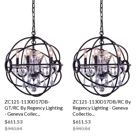
ZC121-1130D17DB-
ZC121-1130D17DB/RC By
GT/RC By Regency Lighting
Regency Lighting - Geneva
- Geneva Collec...
Collectio...
$611.53
$611.53
$940.84
$940.84