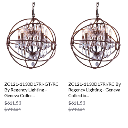
ZC121-1130D17RI-GT/RC
ZC121-1130D17RI/RC By
By Regency Lighting -
Regency Lighting - Geneva
Geneva Collec...
Collectio...
$611.53
$611.53
$940.84
$940.84