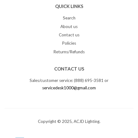
QUICK LINKS
Search
About us
Contact us
Policies
Returns/Refunds
CONTACT US
Sales/customer service: (888) 695-3581 or
servicedesk1000@gmail.com
Copyright © 2025, ACJD Lighting.