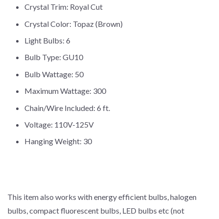
Crystal Trim: Royal Cut
Crystal Color: Topaz (Brown)
Light Bulbs: 6
Bulb Type: GU10
Bulb Wattage: 50
Maximum Wattage: 300
Chain/Wire Included: 6 ft.
Voltage: 110V-125V
Hanging Weight: 30
This item also works with energy efficient bulbs, halogen
bulbs, compact fluorescent bulbs, LED bulbs etc (not