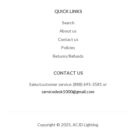
QUICK LINKS
Search
About us
Contact us
Policies
Returns/Refunds
CONTACT US
Sales/customer service: (888) 695-3581 or
servicedesk1000@gmail.com
Copyright © 2025, ACJD Lighting.