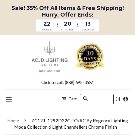
Sale! 35% Off All Items & Free Shipping!
Hurry, Offer Ends:
22
20
13
:
:
HOURS
MINUTES
SECONDS
Click to call: (888) 695-3581
Search
Cart
Menu
›
Home
ZC121-1292D32C-TO/RC By Regency Lighting
Moda Collection 6 Light Chandeliers Chrome Finish