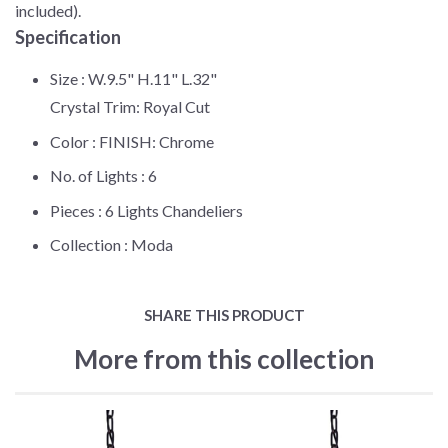
included).
Specification
Size :
W.9.5" H.11" L.32"
Crystal Trim: Royal Cut
Color :
FINISH: Chrome
No. of Lights :
6
Pieces :
6 Lights Chandeliers
Collection :
Moda
SHARE THIS PRODUCT
More from this collection