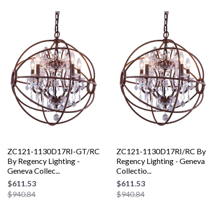
ZC121-1130D17RI-GT/RC
ZC121-1130D17RI/RC By
By Regency Lighting -
Regency Lighting - Geneva
Geneva Collec...
Collectio...
$611.53
$611.53
$940.84
$940.84