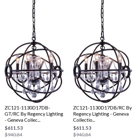
ZC121-1130D17DB-
ZC121-1130D17DB/RC By
GT/RC By Regency Lighting
Regency Lighting - Geneva
- Geneva Collec...
Collectio...
$611.53
$611.53
$940.84
$940.84