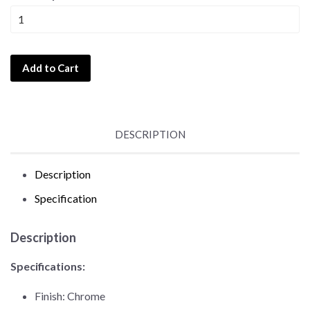
Add to Cart
DESCRIPTION
Description
Specification
Description
Specifications:
Finish: Chrome