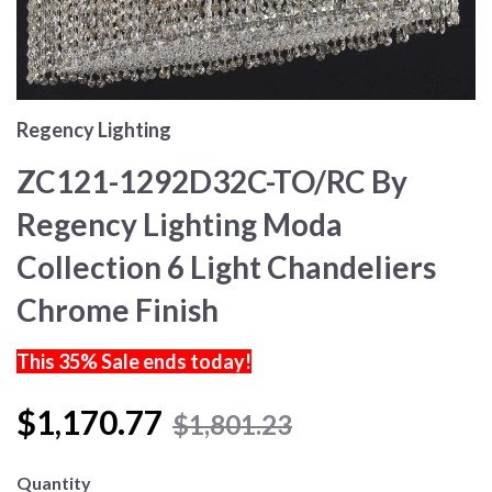
Regency Lighting
ZC121-1292D32C-TO/RC By
Regency Lighting Moda
Collection 6 Light Chandeliers
Chrome Finish
This 35% Sale ends today!
$1,170.77
$1,801.23
Quantity