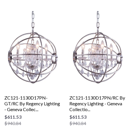
ZC121-1130D17PN-
ZC121-1130D17PN/RC By
GT/RC By Regency Lighting
Regency Lighting - Geneva
- Geneva Collec...
Collectio...
$611.53
$611.53
$940.84
$940.84