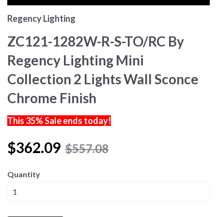
Regency Lighting
ZC121-1282W-R-S-TO/RC By
Regency Lighting Mini
Collection 2 Lights Wall Sconce
Chrome Finish
This 35% Sale ends today!
$362.09
$557.08
Quantity