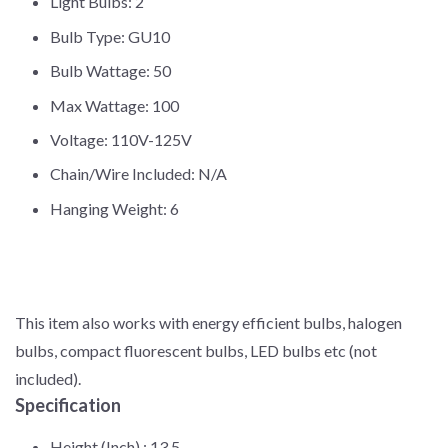
Light Bulbs: 2
Bulb Type: GU10
Bulb Wattage: 50
Max Wattage: 100
Voltage: 110V-125V
Chain/Wire Included: N/A
Hanging Weight: 6
This item also works with energy efficient bulbs, halogen
bulbs, compact fluorescent bulbs, LED bulbs etc (not
included).
Specification
Height (Inch) :
13.5