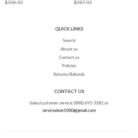
$106.33
$287.33
QUICK LINKS
Search
About us
Contact us
Policies
Returns/Refunds
CONTACT US
Sales/customer service: (888) 695-3581 or
servicedesk1000@gmail.com