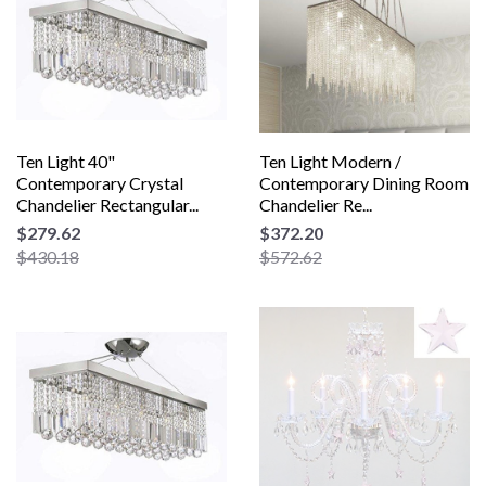
Ten Light 40"
Ten Light Modern /
Contemporary Crystal
Contemporary Dining Room
Chandelier Rectangular...
Chandelier Re...
$279.62
$372.20
$430.18
$572.62