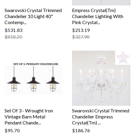
Swarovski Crystal Trimmed
Empress Crystal(Tm)
Chandelier 10 Light 40"
Chandelier Lighting With
Contemp...
Pink Crystal...
$531.83
$213.19
$818.20
$327.98
Set Of 3 - Wrought Iron
Swarovski Crystal Trimmed
Vintage Barn Metal
Chandelier Empress
Pendant Chande...
Crystal(Tm) ...
$95.70
$186.76