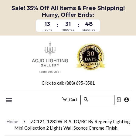
Sale! 35% Off All Items & Free Shipping!
Hurry, Offer Ends:
13
31
47
:
:
HOURS
MINUTES
SECONDS
Click to call: (888) 695-3581
Search
Cart
Menu
›
Home
ZC121-1282W-R-S-TO/RC By Regency Lighting
Mini Collection 2 Lights Wall Sconce Chrome Finish