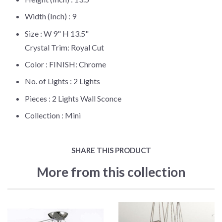
Width (Inch) :
9
Size :
W 9" H 13.5"
Crystal Trim: Royal Cut
Color :
FINISH: Chrome
No. of Lights :
2 Lights
Pieces :
2 Lights Wall Sconce
Collection :
Mini
SHARE THIS PRODUCT
More from this collection