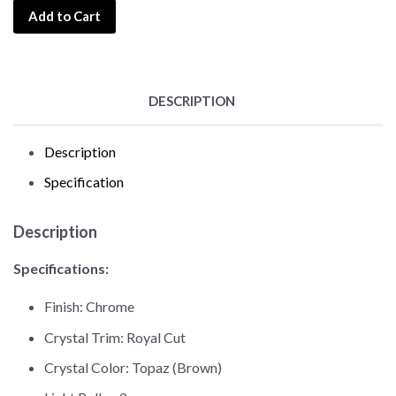
Add to Cart
DESCRIPTION
Description
Specification
Description
Specifications:
Finish: Chrome
Crystal Trim: Royal Cut
Crystal Color: Topaz (Brown)