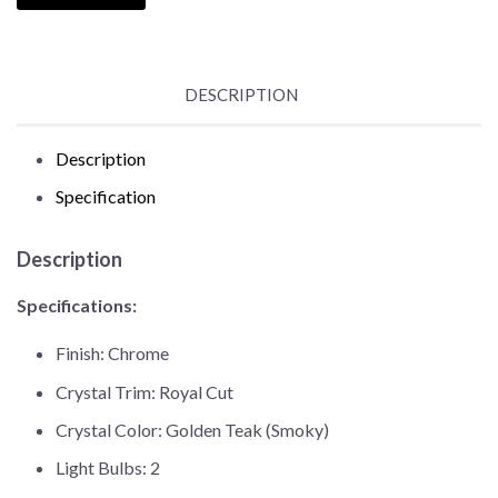
DESCRIPTION
Description
Specification
Description
Specifications:
Finish: Chrome
Crystal Trim: Royal Cut
Crystal Color: Golden Teak (Smoky)
Light Bulbs: 2