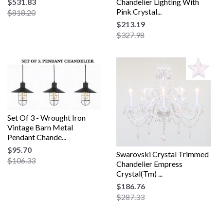
$531.83
Chandelier Lighting With
Pink Crystal...
$818.20
$213.19
$327.98
Set Of 3 - Wrought Iron
Vintage Barn Metal
Pendant Chande...
$95.70
Swarovski Crystal Trimmed
$106.33
Chandelier Empress
Crystal(Tm) ...
$186.76
$287.33