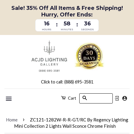
Sale! 35% Off All Items & Free Shipping!
Hurry, Offer Ends:
16
58
35
:
:
HOURS
MINUTES
SECONDS
Click to call: (888) 695-3581
Search
Cart
Menu
›
Home
ZC121-1282W-R-R-GT/RC By Regency Lighting
Mini Collection 2 Lights Wall Sconce Chrome Finish