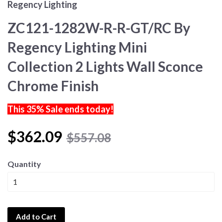
Regency Lighting
ZC121-1282W-R-R-GT/RC By
Regency Lighting Mini
Collection 2 Lights Wall Sconce
Chrome Finish
This 35% Sale ends today!
$362.09
$557.08
Quantity
Add to Cart