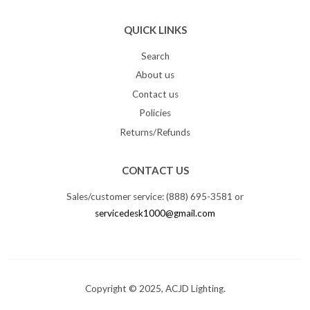
QUICK LINKS
Search
About us
Contact us
Policies
Returns/Refunds
CONTACT US
Sales/customer service: (888) 695-3581 or
servicedesk1000@gmail.com
Copyright © 2025, ACJD Lighting.