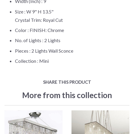
Width (Inch) :
9
Size :
W 9" H 13.5"
Crystal Trim: Royal Cut
Color :
FINISH: Chrome
No. of Lights :
2 Lights
Pieces :
2 Lights Wall Sconce
Collection :
Mini
SHARE THIS PRODUCT
More from this collection