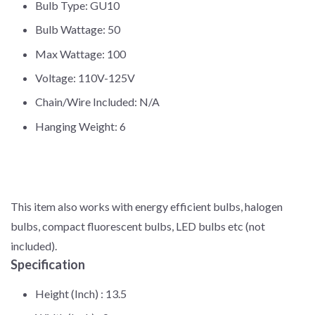
Bulb Type: GU10
Bulb Wattage: 50
Max Wattage: 100
Voltage: 110V-125V
Chain/Wire Included: N/A
Hanging Weight: 6
This item also works with energy efficient bulbs, halogen
bulbs, compact fluorescent bulbs, LED bulbs etc (not
included).
Specification
Height (Inch) :
13.5