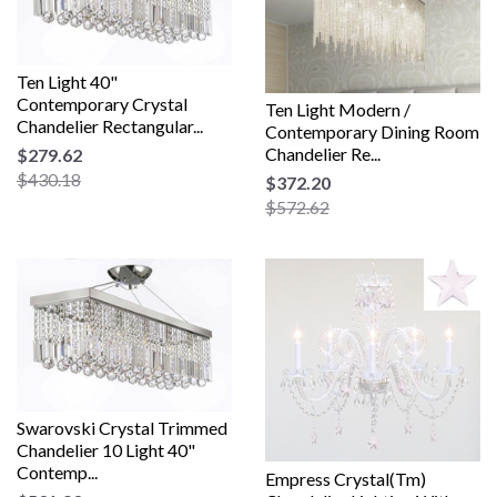
Ten Light 40"
Contemporary Crystal
Ten Light Modern /
Chandelier Rectangular...
Contemporary Dining Room
Chandelier Re...
$279.62
$430.18
$372.20
$572.62
Swarovski Crystal Trimmed
Chandelier 10 Light 40"
Contemp...
Empress Crystal(Tm)