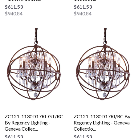
$611.53
$611.53
$940.84
$940.84
ZC121-1130D17RI-GT/RC
ZC121-1130D17RI/RC By
By Regency Lighting -
Regency Lighting - Geneva
Geneva Collec...
Collectio...
$611.53
$611.53