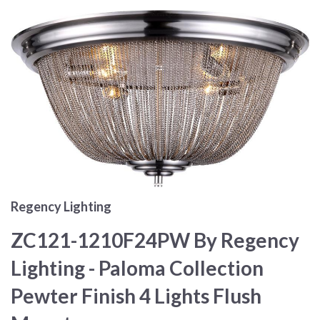
Regency Lighting
ZC121-1210F24PW By Regency
Lighting - Paloma Collection
Pewter Finish 4 Lights Flush