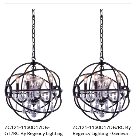
ZC121-1130D17DB-
ZC121-1130D17DB/RC By
GT/RC By Regency Lighting
Regency Lighting - Geneva