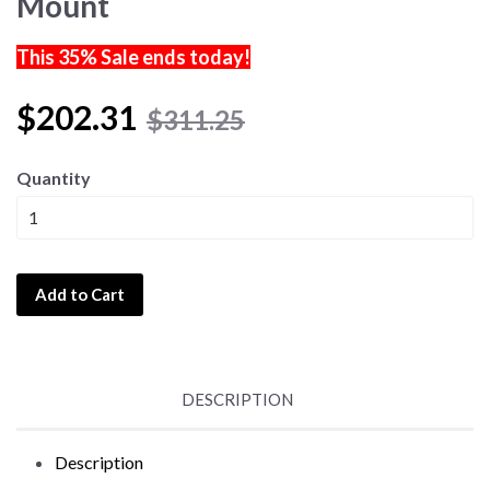
Mount
This 35% Sale ends today!
$202.31
$311.25
Quantity
Add to Cart
DESCRIPTION
Description