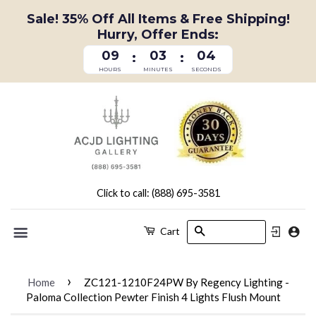
Sale! 35% Off All Items & Free Shipping!
Hurry, Offer Ends:
09
03
03
:
:
HOURS
MINUTES
SECONDS
Click to call: (888) 695-3581
Search
Cart
Menu
›
Home
ZC121-1210F24PW By Regency Lighting -
Paloma Collection Pewter Finish 4 Lights Flush Mount