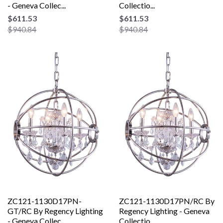
- Geneva Collec...
Collectio...
$611.53
$611.53
$940.84
$940.84
ZC121-1130D17PN-
ZC121-1130D17PN/RC By
GT/RC By Regency Lighting
Regency Lighting - Geneva
- Geneva Collec...
Collectio...