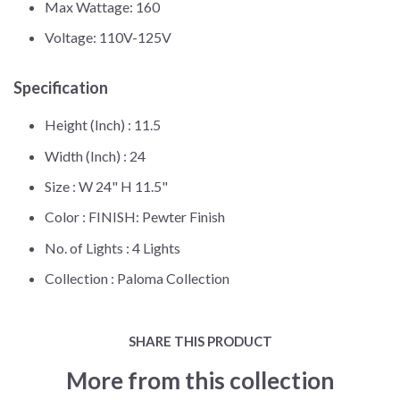
Max Wattage: 160
Voltage: 110V-125V
Specification
Height (Inch) :
11.5
Width (Inch) :
24
Size :
W 24" H 11.5"
Color :
FINISH: Pewter Finish
No. of Lights :
4 Lights
Collection :
Paloma Collection
SHARE THIS PRODUCT
More from this collection