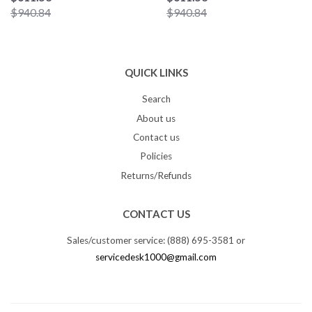
$940.84
$940.84
QUICK LINKS
Search
About us
Contact us
Policies
Returns/Refunds
CONTACT US
Sales/customer service: (888) 695-3581 or
servicedesk1000@gmail.com