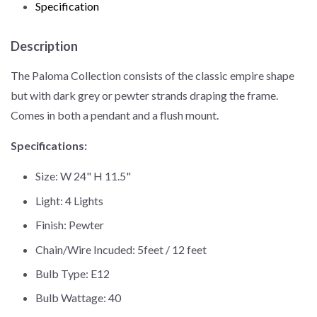
Specification
Description
The Paloma Collection consists of the classic empire shape
but with dark grey or pewter strands draping the frame.
Comes in both a pendant and a flush mount.
Specifications:
Size: W 24" H 11.5"
Light: 4 Lights
Finish: Pewter
Chain/Wire Incuded: 5feet / 12 feet
Bulb Type: E12
Bulb Wattage: 40