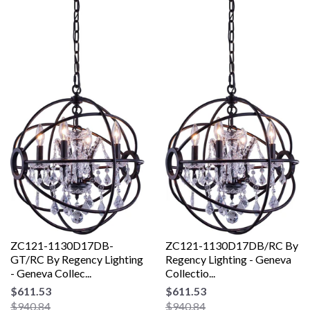
ZC121-1130D17DB-
ZC121-1130D17DB/RC By
GT/RC By Regency Lighting
Regency Lighting - Geneva
- Geneva Collec...
Collectio...
$611.53
$611.53
$940.84
$940.84