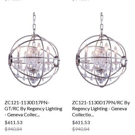
ZC121-1130D17PN-
ZC121-1130D17PN/RC By
GT/RC By Regency Lighting
Regency Lighting - Geneva
- Geneva Collec...
Collectio...
$611.53
$611.53
$940.84
$940.84