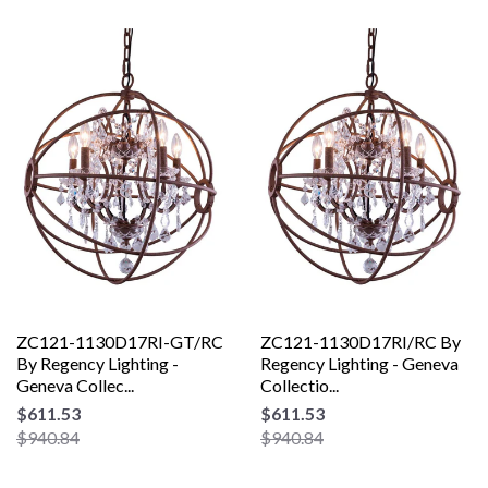
ZC121-1130D17RI-GT/RC
ZC121-1130D17RI/RC By
By Regency Lighting -
Regency Lighting - Geneva
Geneva Collec...
Collectio...
$611.53
$611.53
$940.84
$940.84