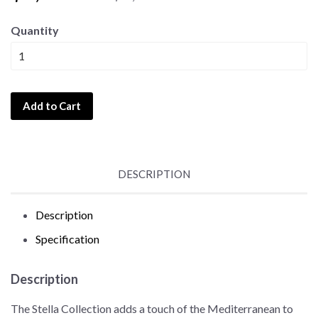
Quantity
Add to Cart
DESCRIPTION
Description
Specification
Description
The Stella Collection adds a touch of the Mediterranean to