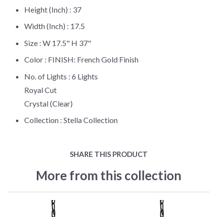
Height (Inch) :
37
Width (Inch) :
17.5
Size :
W 17.5" H 37"
Color :
FINISH: French Gold Finish
No. of Lights :
6 Lights
Royal Cut
Crystal (Clear)
Collection :
Stella Collection
SHARE THIS PRODUCT
More from this collection