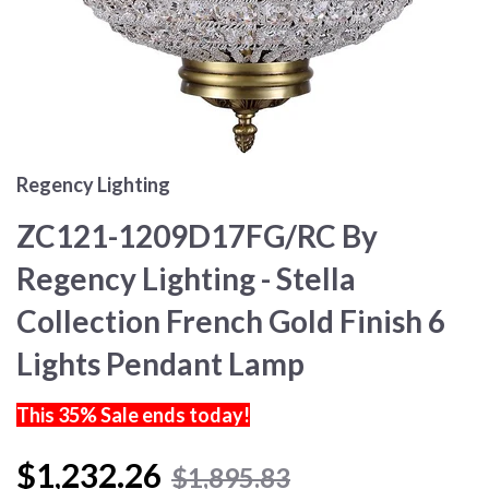
Regency Lighting
ZC121-1209D17FG/RC By
Regency Lighting - Stella
Collection French Gold Finish 6
Lights Pendant Lamp
This 35% Sale ends today!
$1,232.26
$1,895.83