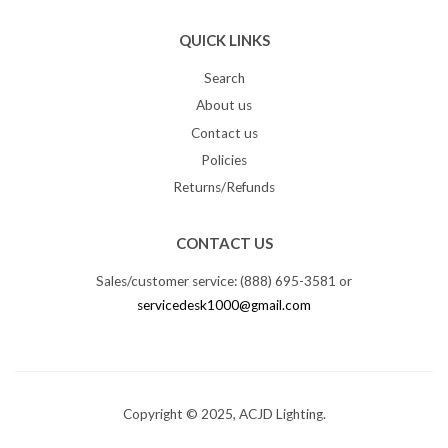
QUICK LINKS
Search
About us
Contact us
Policies
Returns/Refunds
CONTACT US
Sales/customer service: (888) 695-3581 or
servicedesk1000@gmail.com
Copyright © 2025, ACJD Lighting.