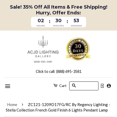
Sale! 35% Off All Items & Free Shipping!
Hurry, Offer Ends:
02
30
52
:
:
HOURS
MINUTES
SECONDS
Click to call: (888) 695-3581
Search
Cart
Menu
›
Home
ZC121-1209D17FG/RC By Regency Lighting -
Stella Collection French Gold Finish 6 Lights Pendant Lamp