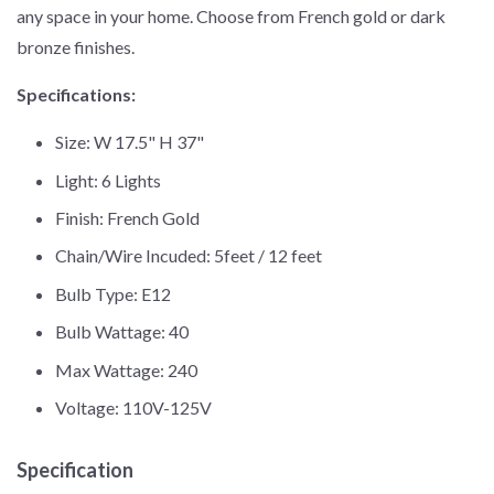
any space in your home. Choose from French gold or dark
bronze finishes.
Specifications:
Size: W 17.5" H 37"
Light: 6 Lights
Finish: French Gold
Chain/Wire Incuded: 5feet / 12 feet
Bulb Type: E12
Bulb Wattage: 40
Max Wattage: 240
Voltage: 110V-125V
Specification