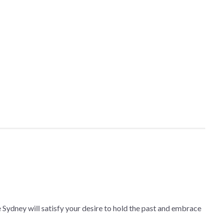
he Sydney will satisfy your desire to hold the past and embrace