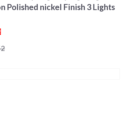
n Polished nickel Finish 3 Lights
!
52