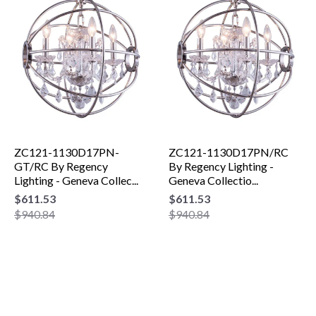
ZC121-1130D17PN-
ZC121-1130D17PN/RC
GT/RC By Regency
By Regency Lighting -
Lighting - Geneva Collec...
Geneva Collectio...
$611.53
$611.53
$940.84
$940.84