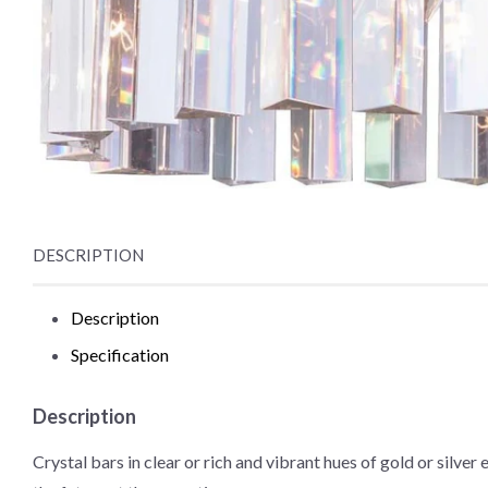
DESCRIPTION
Description
Specification
Description
Crystal bars in clear or rich and vibrant hues of gold or silve