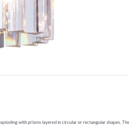
r exploding with prisms layered in circular or rectangular shapes. T