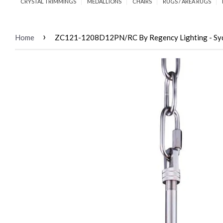
CRYSTAL TRIMMINGS
MEDALLIONS
CHAIRS
RUGS / AREA RUGS
›
Home
ZC121-1208D12PN/RC By Regency Lighting - Sydney