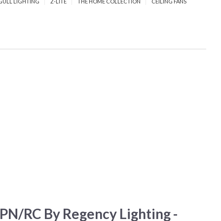
GULL LIGHTING
Z-LITE
THE HOME COLLECTION
CEILING FANS
N/RC By Regency Lighting -