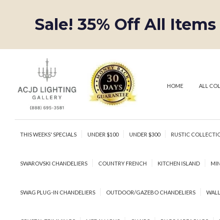
Sale! 35% Off All Items
HOME
ALL CO
THIS WEEKS' SPECIALS
UNDER $100
UNDER $300
RUSTIC COLLECTI
SWAROVSKI CHANDELIERS
COUNTRY FRENCH
KITCHEN ISLAND
MIN
SWAG PLUG-IN CHANDELIERS
OUTDOOR/GAZEBO CHANDELIERS
WALL