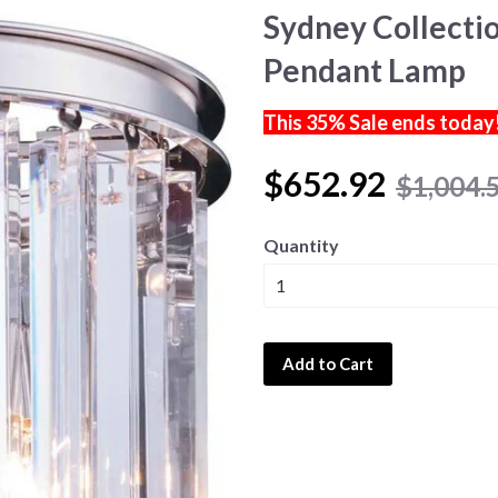
Sydney Collectio
Pendant Lamp
This 35% Sale ends today
$652.92
$1,004.
Quantity
Add to Cart