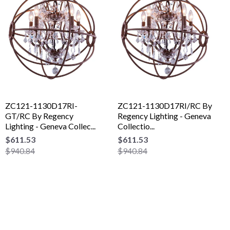
ZC121-1130D17RI-
ZC121-1130D17RI/RC By
GT/RC By Regency
Regency Lighting - Geneva
Lighting - Geneva Collec...
Collectio...
$611.53
$611.53
$940.84
$940.84