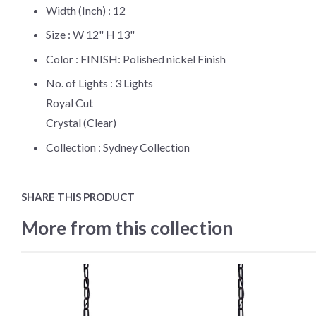
Width (Inch) :
12
Size :
W 12" H 13"
Color :
FINISH: Polished nickel Finish
No. of Lights :
3 Lights
Royal Cut
Crystal (Clear)
Collection :
Sydney Collection
SHARE THIS PRODUCT
More from this collection