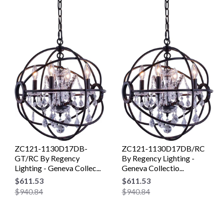
ZC121-1130D17DB-
ZC121-1130D17DB/RC
GT/RC By Regency
By Regency Lighting -
Lighting - Geneva Collec...
Geneva Collectio...
$611.53
$611.53
$940.84
$940.84