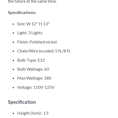
the future at the same time.
Specifications:
Size: W 12" H 13"
Light: 3 Lights
Finish: Polished nickel
Chain/Wire Incuded: 5 ft./8 ft.
Bulb Type: E12
Bulb Wattage: 60
Max Wattage: 180
Voltage: 110V-125V
Specification
Height (Inch) :
13