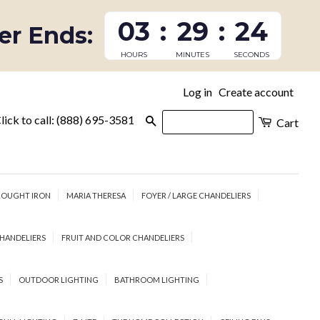
03
:
29
:
23
fer Ends:
HOURS
MINUTES
SECONDS
Log in
Create account
|
lick to call: (888) 695-3581
Search
Cart
OUGHT IRON
MARIA THERESA
FOYER / LARGE CHANDELIERS
HANDELIERS
FRUIT AND COLOR CHANDELIERS
S
OUTDOOR LIGHTING
BATHROOM LIGHTING