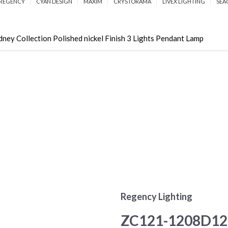
REGENCY
CYAN DESIGN
MAXIM
CRYSTORAMA
LIVEX LIGHTING
SEA
 Collection Polished nickel Finish 3 Lights Pendant Lamp
Regency Lighting
ZC121-1208D12P