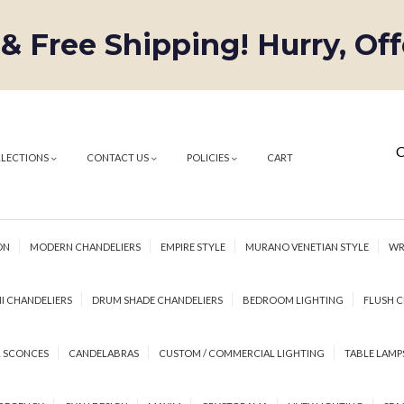
 & Free Shipping! Hurry, Of
C
LLECTIONS
CONTACT US
POLICIES
CART
ON
MODERN CHANDELIERS
EMPIRE STYLE
MURANO VENETIAN STYLE
WR
I CHANDELIERS
DRUM SHADE CHANDELIERS
BEDROOM LIGHTING
FLUSH C
 SCONCES
CANDELABRAS
CUSTOM / COMMERCIAL LIGHTING
TABLE LAMP