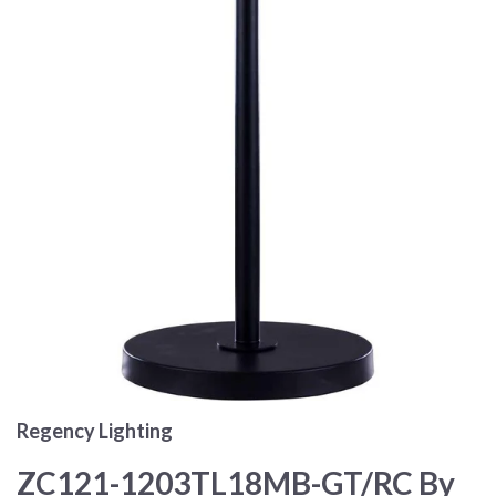
Regency Lighting
ZC121-1203TL18MB-GT/RC By