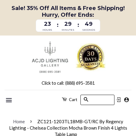
Sale! 35% Off All Items & Free Shipping!
Hurry, Offer Ends:
23
29
49
:
:
HOURS
MINUTES
SECONDS
Click to call: (888) 695-3581
Search
Cart
Menu
›
Home
ZC121-1203TL18MB-GT/RC By Regency
Lighting - Chelsea Collection Mocha Brown Finish 4 Lights
Table Lamp