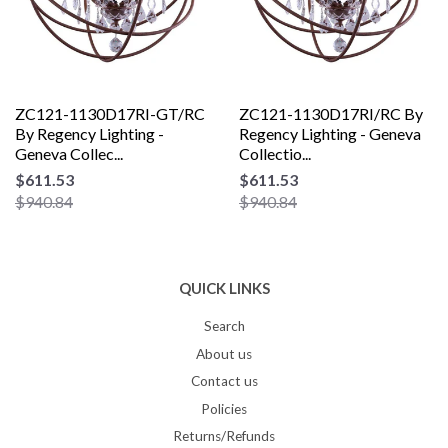
ZC121-1130D17RI-GT/RC
ZC121-1130D17RI/RC By
By Regency Lighting -
Regency Lighting - Geneva
Geneva Collec...
Collectio...
$611.53
$611.53
$940.84
$940.84
QUICK LINKS
Search
About us
Contact us
Policies
Returns/Refunds