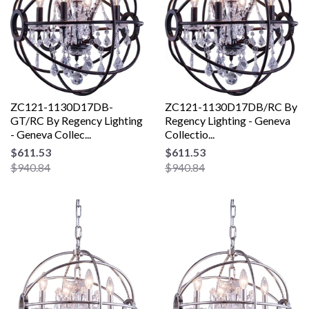
ZC121-1130D17DB-
ZC121-1130D17DB/RC By
GT/RC By Regency Lighting
Regency Lighting - Geneva
- Geneva Collec...
Collectio...
$611.53
$611.53
$940.84
$940.84