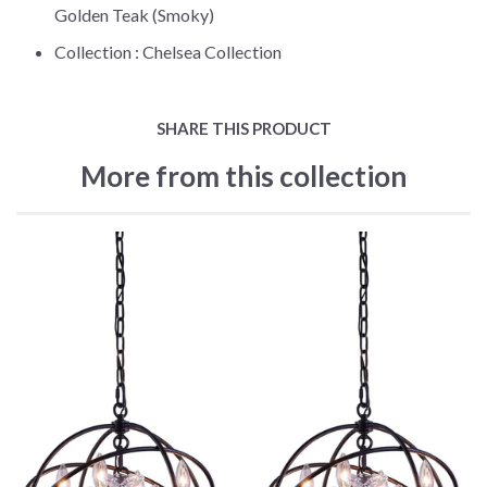
Golden Teak (Smoky)
Collection :
Chelsea Collection
SHARE THIS PRODUCT
More from this collection