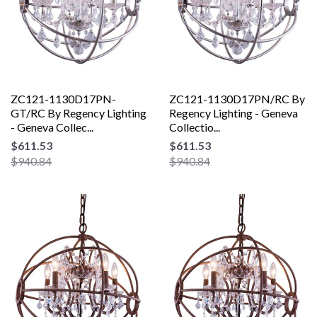
ZC121-1130D17PN-
ZC121-1130D17PN/RC By
GT/RC By Regency Lighting
Regency Lighting - Geneva
- Geneva Collec...
Collectio...
$611.53
$611.53
$940.84
$940.84