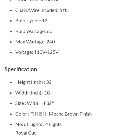
Chain/Wire Incuded: 6 ft.
Bulb Type: E12
Bulb Wattage: 60
Max Wattage: 240
Voltage: 110V-125V
Specification
Height (Inch) :
32
Width (Inch) :
18
Size :
W 18" H 32"
Color :
FINISH: Mocha Brown Finish
No. of Lights :
4 Lights
Royal Cut