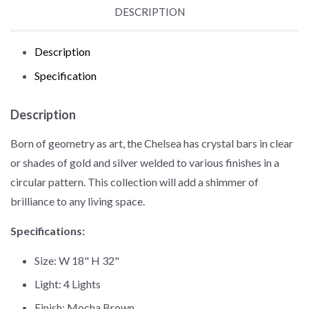
DESCRIPTION
Description
Specification
Description
Born of geometry as art, the Chelsea has crystal bars in clear
or shades of gold and silver welded to various finishes in a
circular pattern. This collection will add a shimmer of
brilliance to any living space.
Specifications:
Size: W 18" H 32"
Light: 4 Lights
Finish: Mocha Brown