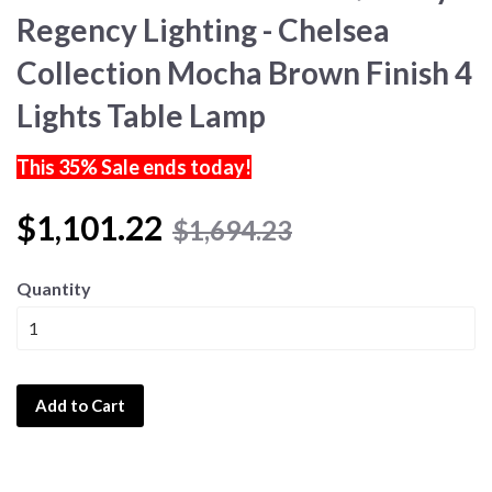
Regency Lighting - Chelsea
Collection Mocha Brown Finish 4
Lights Table Lamp
This 35% Sale ends today!
$1,101.22
$1,694.23
Quantity
Add to Cart